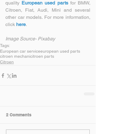
quality 
European used parts
 for BMW, 
Citroen, Fiat, Audi, Mini and several 
other car models. For more information, 
click 
here
.
Image Source- Pixabay
Tags:
European car service
european used parts
citroen mechani
citroen parts
Citroen
2 Comments