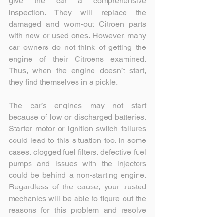
give the car a comprehensive 
inspection. They will replace the 
damaged and worn-out Citroen parts 
with new or used ones. However, many 
car owners do not think of getting the 
engine of their Citroens examined. 
Thus, when the engine doesn’t start, 
they find themselves in a pickle.
The car’s engines may not start 
because of low or discharged batteries. 
Starter motor or ignition switch failures 
could lead to this situation too. In some 
cases, clogged fuel filters, defective fuel 
pumps and issues with the injectors 
could be behind a non-starting engine. 
Regardless of the cause, your trusted 
mechanics will be able to figure out the 
reasons for this problem and resolve 