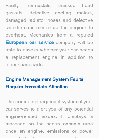
Faulty thermostats, cracked head 
gaskets, defective cooling motors, 
damaged radiator hoses and defective 
radiator caps can cause the engines to 
overheat. Mechanics from a reputed 
European car service
 company will be 
able to assess whether your car needs 
a replacement engine in addition to 
other spare parts.
Engine Management System Faults 
Require Immediate Attention
The engine management system of your 
car serves to alert you of any potential 
engine-related issues. It displays a 
message on the centre console area 
once an engine, emissions or power 