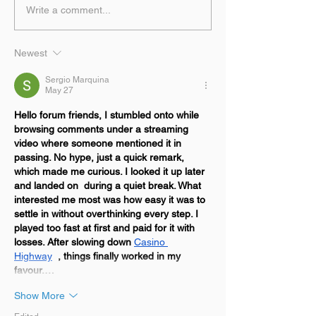
Write a comment...
Newest
Sergio Marquina
May 27
Hello forum friends, I stumbled onto while 
browsing comments under a streaming 
video where someone mentioned it in 
passing. No hype, just a quick remark, 
which made me curious. I looked it up later 
and landed on  during a quiet break. What 
interested me most was how easy it was to 
settle in without overthinking every step. I 
played too fast at first and paid for it with 
losses. After slowing down 
Casino 
Highway
, things finally worked in my 
favour.…
Show More