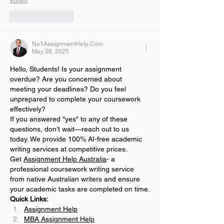
Edited
Like
Reply
No1AssignmentHelp.Com
May 08, 2025
Hello, Students! Is your assignment 
overdue? Are you concerned about 
meeting your deadlines? Do you feel 
unprepared to complete your coursework 
effectively?
If you answered "yes" to any of these 
questions, don’t wait—reach out to us 
today. We provide 100% AI-free academic 
writing services at competitive prices.
Get 
Assignment Help Australia
- a 
professional coursework writing service 
from native Australian writers and ensure 
your academic tasks are completed on time.
Quick Links:
Assignment Help
MBA Assignment Help