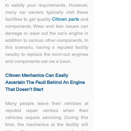
to satisfy your requirements. However, 
many car owners typically visit these 
facilities to get quality 
Citroen parts
 and 
components. Wear and tear issues can 
damage or wear out the car’s engine in 
addition to various other components. In 
this scenario, having a reputed facility 
nearby to replace the worn-out engines 
and components can be a boon.
Citroen Mechanics
 Can Easily 
Ascertain The Fault Behind An Engine 
That Doesn’t Start
Many people leave their vehicles at 
reputed repair centres when their 
vehicles require servicing. During this 
time, the mechanics at the facility will 