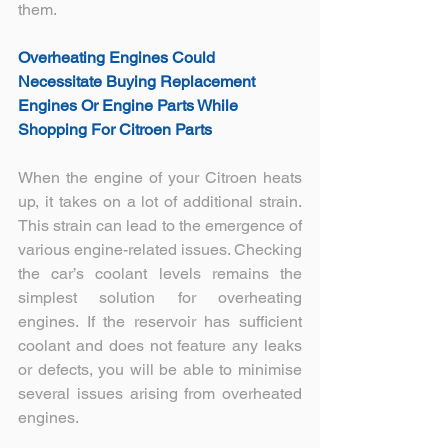
them.
Overheating Engines Could 
Necessitate Buying Replacement 
Engines Or Engine Parts While 
Shopping For Citroen Parts
When the engine of your Citroen heats 
up, it takes on a lot of additional strain. 
This strain can lead to the emergence of 
various engine-related issues. Checking 
the car’s coolant levels remains the 
simplest solution for overheating 
engines. If the reservoir has sufficient 
coolant and does not feature any leaks 
or defects, you will be able to minimise 
several issues arising from overheated 
engines.