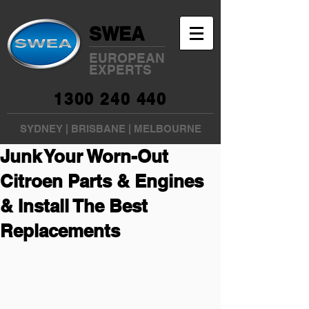
SWEA
EUROPEAN
EXPERTS
1300 240 440
SYDNEY
|
BRISBANE
|
MELBOURNE
Junk Your Worn-Out
Citroen Parts & Engines
& Install The Best
Replacements