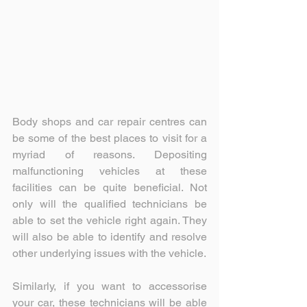
Body shops and car repair centres can 
be some of the best places to visit for a 
myriad of reasons. Depositing 
malfunctioning vehicles at these 
facilities can be quite beneficial. Not 
only will the qualified technicians be 
able to set the vehicle right again. They 
will also be able to identify and resolve 
other underlying issues with the vehicle.
Similarly, if you want to accessorise 
your car, these technicians will be able 