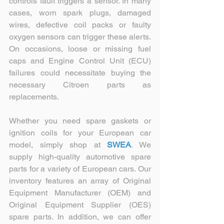
controls fault triggers a sensor. In many 
cases, worn spark plugs, damaged 
wires, defective coil packs or faulty 
oxygen sensors can trigger these alerts. 
On occasions, loose or missing fuel 
caps and Engine Control Unit (ECU) 
failures could necessitate buying the 
necessary Citroen parts as 
replacements.
Whether you need spare gaskets or 
ignition coils for your European car 
model, simply shop at 
SWEA
. We 
supply high-quality automotive spare 
parts for a variety of European cars. Our 
inventory features an array of Original 
Equipment Manufacturer (OEM) and 
Original Equipment Supplier (OES) 
spare parts. In addition, we can offer 