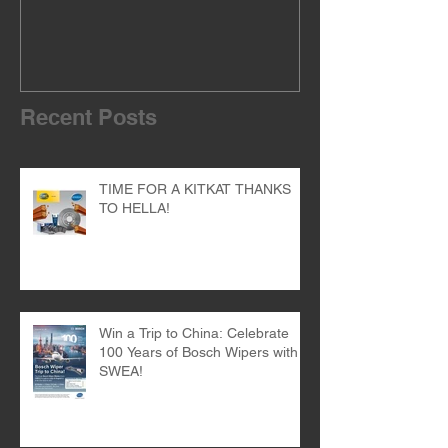
Recent Posts
TIME FOR A KITKAT THANKS
TO HELLA!
Win a Trip to China: Celebrate
100 Years of Bosch Wipers with
SWEA!