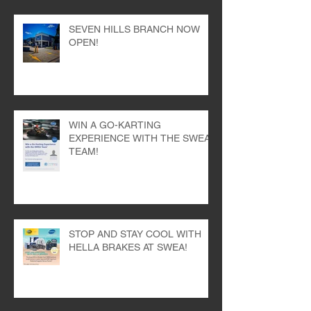
SEVEN HILLS BRANCH NOW
OPEN!
WIN A GO-KARTING
EXPERIENCE WITH THE SWEA
TEAM!
STOP AND STAY COOL WITH
HELLA BRAKES AT SWEA!