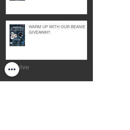
WARM UP WITH OUR BEANIE
GIVEAWAY!
Archive
July 2026
(2)
2 posts
March 2026
(1)
1 post
October 2024
(1)
1 post
September 2024
(1)
1 post
August 2024
(1)
1 post
July 2024
(1)
1 post
May 2024
(2)
2 posts
April 2024
(1)
1 post