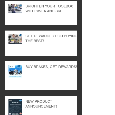
BRIGHTEN YOUR TOOLBOX
WITH SWEA AND SKF!
GET REWARDED FOR BUYING
THE BEST!
BUY BRAKES, GET REWARDS!
NEW PRODUCT
ANNOUNCEMENT!