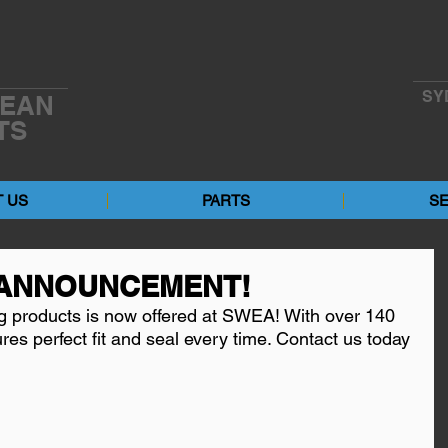
SY
EAN
TS
 US
PARTS
SE
ANNOUNCEMENT!
g products is now offered at SWEA! With over 140 
ures perfect fit and seal every time. Contact us today 