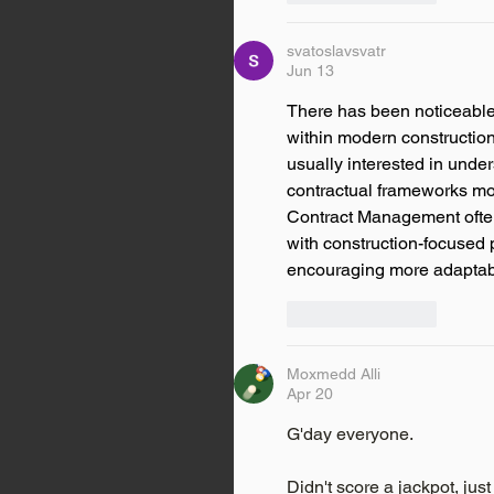
svatoslavsvatr
Jun 13
There has been noticeable
within modern construction
usually interested in unde
contractual frameworks mor
Contract Management often
with construction-focused p
encouraging more adaptable
Like
Reply
Moxmedd Alli
Apr 20
G'day everyone.
Didn't score a jackpot, just