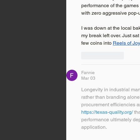
performance of the games is
with zero aggressive pop-u
I was down at the local ba
my break left over. Just s
few coins into 
Reels of Jo
Like
Reply
Fannie
Mar 03
Longevity in industrial ma
rather than branding alone
procurement efficiencies a
https://texas-quality.org/
 th
performance ultimately de
application.