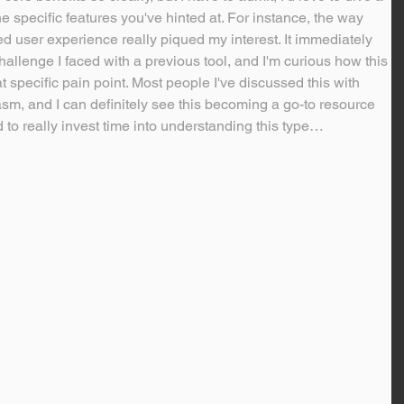
he specific features you've hinted at. For instance, the way 
 user experience really piqued my interest. It immediately 
hallenge I faced with a previous tool, and I'm curious how this 
 specific pain point. Most people I've discussed this with 
m, and I can definitely see this becoming a go-to resource 
 to really invest time into understanding this type…