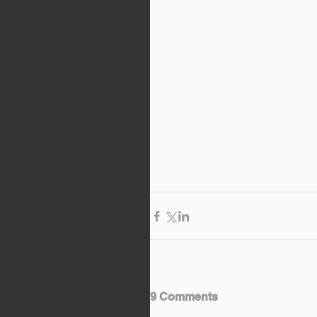
9 Comments