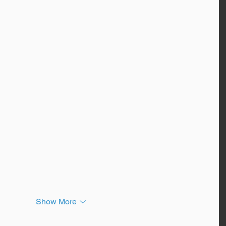
Show More