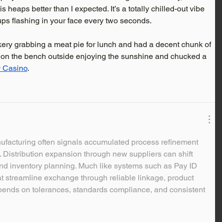
 heaps better than I expected. It’s a totally chilled-out vibe 
ps flashing in your face every two seconds.
kery grabbing a meat pie for lunch and had a decent chunk of 
at on the bench outside enjoying the sunshine and chucked a 
y Casino
.
nufacturing often signals accumulated process refinement 
. Distribution expansion through new suppliers can shift 
nd inventory planning. Much like systems such as Pay ID 
at streamline exchange through reliable linkage, product 
pends on tolerances, standards compliance, and consistent 