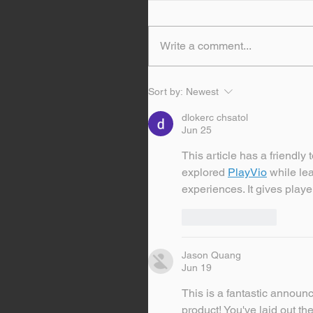
Write a comment...
Sort by:
Newest
dlokerc chsatol
Jun 25
This article has a friendl
explored 
PlayVio
 while le
experiences. It gives playe
Like
Reply
Jason Quang
Jun 19
This is a fantastic announc
product! You've laid out the