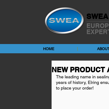
SWEA
EUROP
EXPER
HOME
ABOUT
NEW PRODUCT 
The leading name in sealin
years of history, Elring ens
to place your order!