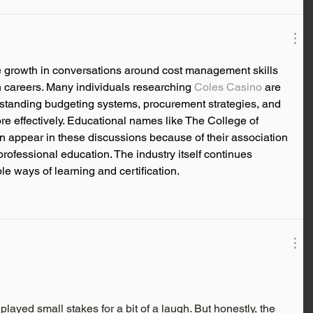
 growth in conversations around cost management skills 
 careers. Many individuals researching 
Coles Casino
 are 
rstanding budgeting systems, procurement strategies, and 
e effectively. Educational names like The College of 
 appear in these discussions because of their association 
rofessional education. The industry itself continues 
 ways of learning and certification.
 played small stakes for a bit of a laugh. But honestly, the 