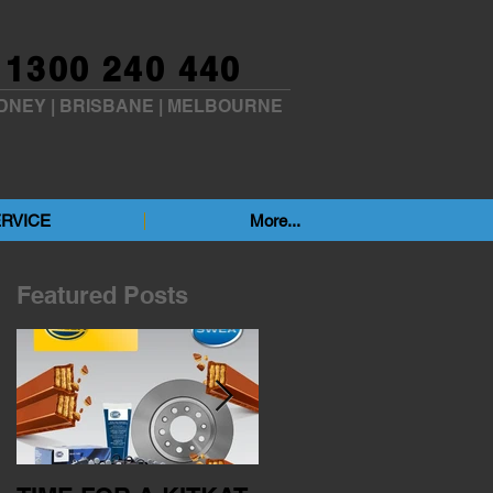
1300 240 440
DNEY
|
BRISBANE
|
MELBOURNE
RVICE
More...
Featured Posts