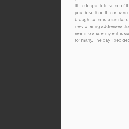
little deeper into some of t
you described the enhanced
brought to mind a similar c
new offering addresses that
seem to share my enthusias
for many. The day I decided