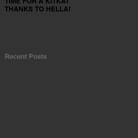
TIME FOR A KITKAT
Servicing your car
THANKS TO HELLA!
outside of the dealer
network
Recent Posts