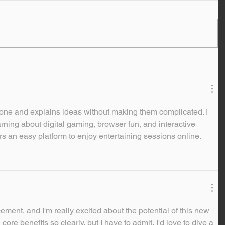
y tone and explains ideas without making them complicated. I 
arning about digital gaming, browser fun, and interactive 
rs an easy platform to enjoy entertaining sessions online.
ement, and I'm really excited about the potential of this new 
 core benefits so clearly, but I have to admit, I'd love to dive a 