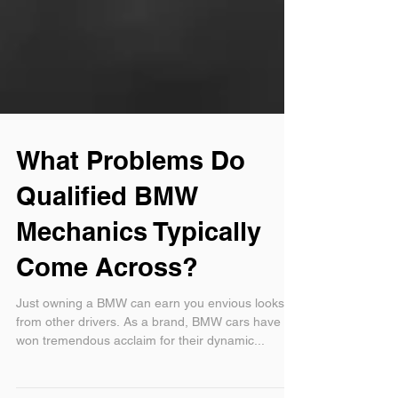
What Problems Do
Qualified BMW
Mechanics Typically
Come Across?
Just owning a BMW can earn you envious looks
from other drivers. As a brand, BMW cars have
won tremendous acclaim for their dynamic...