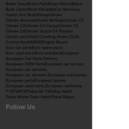
BMW Mechanic
BMW Mechanics
BMW Pads
BMW car parts
BMW parts
BMW spare parts
Brake Discs
Brake Pads
Brake Rotors
Brera
Bush Castor
Bush Kit
Caddy
Car Servicing
Castor Arm Bush
Cheap
Citroen
Citroën Aircross
Citroën Berlingo
Citroën C2
Citroën C3
Citroën C4 Cactus
Citroën C5
Citroën C6
Citroën Grand C4 Picasso
Citroën parts
Cold Cranking Amps (CCA)
Control Arm
E46
E90
Engine Mount
Euro car parts
Euro spare parts
Euro used parts
Euro wreckers
European
European Car Parts Delivery
European OEM Parts
European car service
European car services
European car services,
European mechanics
European parts
European spares
European used parts,
European workshop
F10
F20
F30
Fabia 66 TSI
Fabia Hatch
Fabia Monte Carlo Hatch
Fabia Wagon
Follow Us