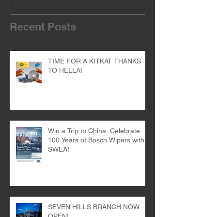
Recent Posts
TIME FOR A KITKAT THANKS
TO HELLA!
Win a Trip to China: Celebrate
100 Years of Bosch Wipers with
SWEA!