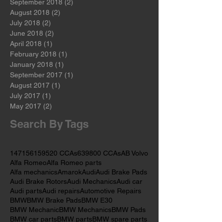
November 2018
(2)
2 posts
October 2018
(2)
2 posts
September 2018
(2)
2 posts
August 2018
(2)
2 posts
July 2018
(2)
2 posts
June 2018
(2)
2 posts
April 2018
(1)
1 post
February 2018
(1)
1 post
January 2018
(1)
1 post
September 2017
(1)
1 post
August 2017
(1)
1 post
July 2017
(1)
1 post
May 2017
(2)
2 posts
Search By Tags
147
156
159
520 CCAs
639
800 CCAs
AB Volvo
Alfa Romeo
Alfa Romeo parts
Alfa mechanics
Amarok
Audi
Audi Brake Pads
Audi Brake Rotors
Audi Mechanics
Audi car
Audi parts
Audi repairs
Automotive Repairs
BMW
BMW Brake Pads
BMW E30