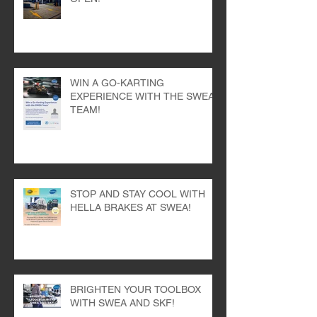
SEVEN HILLS BRANCH NOW
OPEN!
WIN A GO-KARTING
EXPERIENCE WITH THE SWEA
TEAM!
STOP AND STAY COOL WITH
HELLA BRAKES AT SWEA!