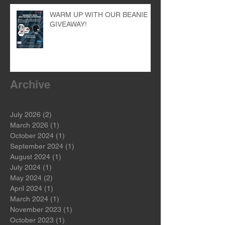
WARM UP WITH OUR BEANIE
GIVEAWAY!
Archive
July 2026
(2)
2 posts
March 2026
(1)
1 post
October 2024
(1)
1 post
September 2024
(1)
1 post
August 2024
(1)
1 post
July 2024
(1)
1 post
May 2024
(2)
2 posts
April 2024
(1)
1 post
March 2024
(1)
1 post