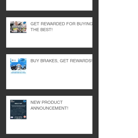
BRIGHTEN YOUR TOOLBOX
WITH SWEA AND SKF!
GET REWARDED FOR BUYING
THE BEST!
BUY BRAKES, GET REWARDS!
NEW PRODUCT
ANNOUNCEMENT!