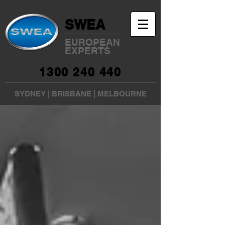
SWEA
EUROPEAN
EXPERTS
1300 240 440
SYDNEY
|
BRISBANE
|
MELBOURNE