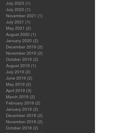
November 2023
(1)
1 post
October 2023
(1)
1 post
July 2023
(1)
1 post
July 2022
(1)
1 post
November 2021
(1)
1 post
July 2021
(1)
1 post
May 2021
(2)
2 posts
August 2020
(1)
1 post
January 2020
(2)
2 posts
December 2019
(2)
2 posts
November 2019
(2)
2 posts
October 2019
(2)
2 posts
August 2019
(1)
1 post
July 2019
(2)
2 posts
June 2019
(2)
2 posts
May 2019
(2)
2 posts
April 2019
(3)
3 posts
March 2019
(2)
2 posts
February 2019
(2)
2 posts
January 2019
(2)
2 posts
December 2018
(2)
2 posts