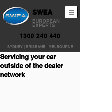
SWEA
EUROPEAN
EXPERTS
1300 240 440
SYDNEY
|
BRISBANE
|
MELBOURNE
Servicing your car
outside of the dealer
network