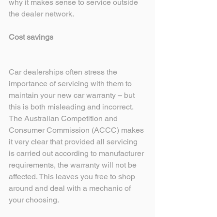
why it makes sense to service outside 
the dealer network.
Cost savings 
Car dealerships often stress the 
importance of servicing with them to 
maintain your new car warranty – but 
this is both misleading and incorrect. 
The Australian Competition and 
Consumer Commission (ACCC) makes 
it very clear that provided all servicing 
is carried out according to manufacturer 
requirements, the warranty will not be 
affected. This leaves you free to shop 
around and deal with a mechanic of 
your choosing. 