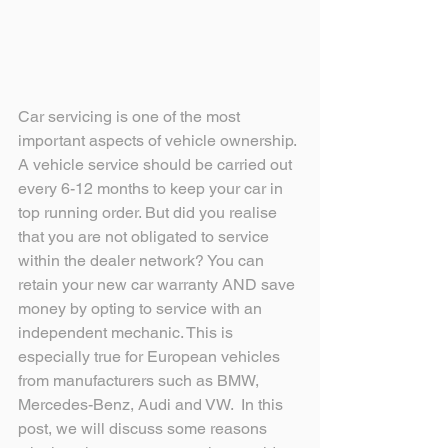
Car servicing is one of the most 
important aspects of vehicle ownership. 
A vehicle service should be carried out 
every 6-12 months to keep your car in 
top running order. But did you realise 
that you are not obligated to service 
within the dealer network? You can 
retain your new car warranty AND save 
money by opting to service with an 
independent mechanic. This is 
especially true for European vehicles 
from manufacturers such as BMW, 
Mercedes-Benz, Audi and VW.  In this 
post, we will discuss some reasons 