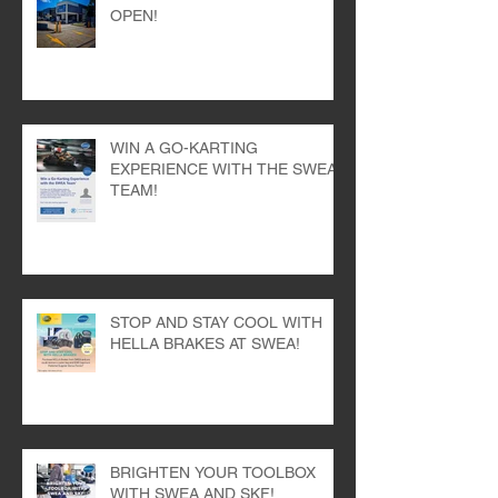
OPEN!
WIN A GO-KARTING
EXPERIENCE WITH THE SWEA
TEAM!
STOP AND STAY COOL WITH
HELLA BRAKES AT SWEA!
BRIGHTEN YOUR TOOLBOX
WITH SWEA AND SKF!