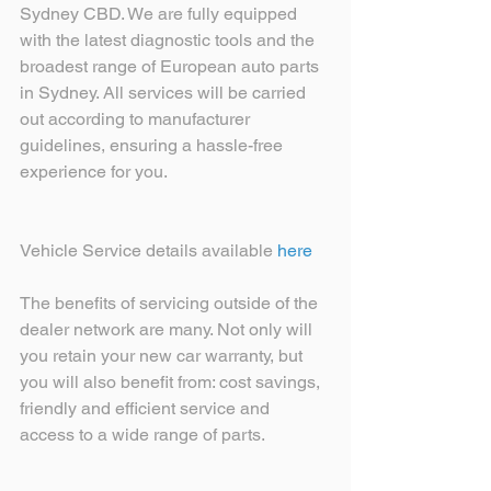
Sydney CBD. We are fully equipped 
with the latest diagnostic tools and the 
broadest range of European auto parts 
in Sydney. All services will be carried 
out according to manufacturer 
guidelines, ensuring a hassle-free 
experience for you. 
Vehicle Service details available 
here
The benefits of servicing outside of the 
dealer network are many. Not only will 
you retain your new car warranty, but 
you will also benefit from: cost savings, 
friendly and efficient service and 
access to a wide range of parts.  