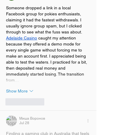
Someone dropped a link in a local 
Facebook group for pokies enthusiasts, 
claiming it had the fastest withdrawals. I 
usually ignore group spam, but I clicked 
through to see what the fuss was about. 
Adelaide Casino
 caught my attention 
because they offered a demo mode for 
every single game without forcing me to 
make an account first. I appreciated being 
able to test the waters. I practiced for a bit, 
then deposited real money and 
immediately started losing. The transition 
from…
Show More
Like
Reply
Миша Воронов
Jul 28
Finding a gaming club in Australia that feels 