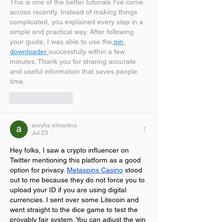
This is one of the better tutorials I've come 
across recently. Instead of making things 
complicated, you explained every step in a 
simple and practical way. After following 
your guide, I was able to use the
 pin 
downloader 
successfully within a few 
minutes. Thank you for sharing accurate 
and useful information that saves people 
time.
Like
Reply
anryha elmartino
Jul 23
Hey folks, I saw a crypto influencer on 
Twitter mentioning this platform as a good 
option for privacy. 
Metaspins Casino
 stood 
out to me because they do not force you to 
upload your ID if you are using digital 
currencies. I sent over some Litecoin and 
went straight to the dice game to test the 
provably fair system. You can adjust the win 