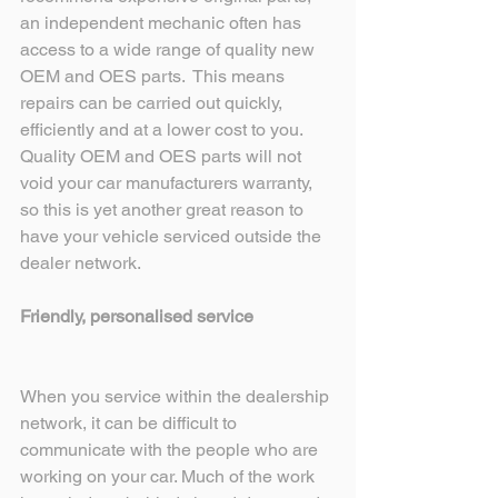
an independent mechanic often has 
access to a wide range of quality new 
OEM and OES parts.  This means 
repairs can be carried out quickly, 
efficiently and at a lower cost to you. 
Quality OEM and OES parts will not 
void your car manufacturers warranty, 
so this is yet another great reason to 
have your vehicle serviced outside the 
dealer network.
Friendly, personalised service
When you service within the dealership 
network, it can be difficult to 
communicate with the people who are 
working on your car. Much of the work 