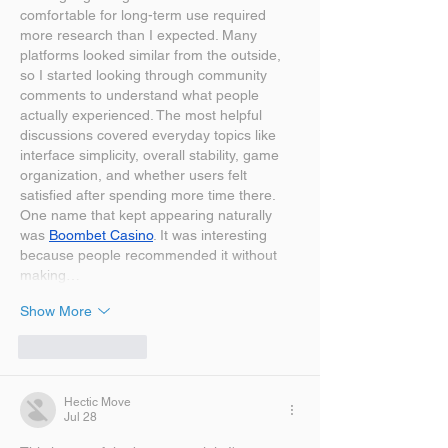
comfortable for long-term use required 
more research than I expected. Many 
platforms looked similar from the outside, 
so I started looking through community 
comments to understand what people 
actually experienced. The most helpful 
discussions covered everyday topics like 
interface simplicity, overall stability, game 
organization, and whether users felt 
satisfied after spending more time there. 
One name that kept appearing naturally 
was 
Boombet Casino
. It was interesting 
because people recommended it without 
making…
Show More
Like
Reply
Hectic Move
Jul 28