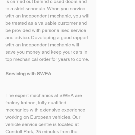
is carried out behind closed doors and 
to a strict schedule. When you service 
with an independent mechanic, you will 
be treated as a valuable customer and 
be provided with personalised service 
and advice. Developing a good rapport 
with an independent mechanic will 
save you money and keep your cars in 
top mechanical order for years to come. 
Servicing with SWEA
The expert mechanics at SWEA are 
factory trained, fully qualified 
mechanics with extensive experience 
working on European vehicles. Our 
vehicle service centre is located at 
Condell Park, 25 minutes from the 