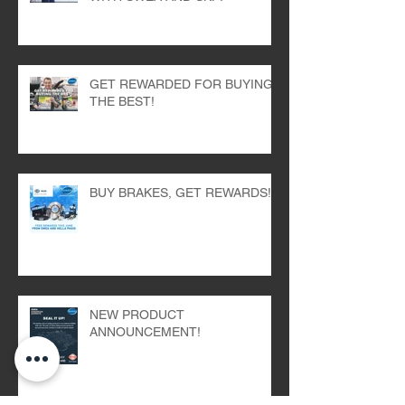
GET REWARDED FOR BUYING
THE BEST!
BUY BRAKES, GET REWARDS!
NEW PRODUCT
ANNOUNCEMENT!