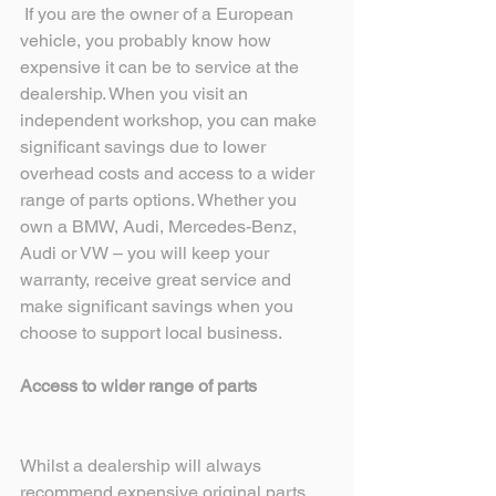
 If you are the owner of a European 
vehicle, you probably know how 
expensive it can be to service at the 
dealership. When you visit an 
independent workshop, you can make 
significant savings due to lower 
overhead costs and access to a wider 
range of parts options. Whether you 
own a BMW, Audi, Mercedes-Benz, 
Audi or VW – you will keep your 
warranty, receive great service and 
make significant savings when you 
choose to support local business. 
Access to wider range of parts
Whilst a dealership will always 
recommend expensive original parts, 