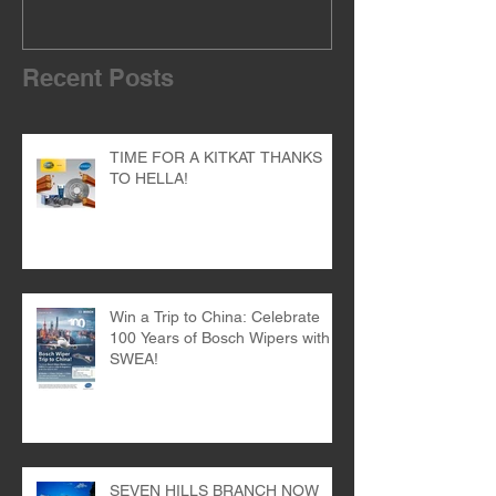
Recent Posts
TIME FOR A KITKAT THANKS
TO HELLA!
Win a Trip to China: Celebrate
100 Years of Bosch Wipers with
SWEA!
SEVEN HILLS BRANCH NOW