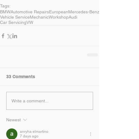
Tags:
BMW
Automotive Repairs
European
Mercedes-Benz
Vehicle Service
Mechanic
Workshop
Audi
Car Servicing
VW
33 Comments
Write a comment...
Newest
anryha elmartino
7 days ago