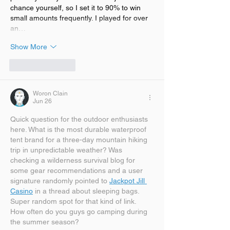
chance yourself, so I set it to 90% to win 
small amounts frequently. I played for over 
an…
Show More
Like
Reply
Woron Clain
Jun 26
Quick question for the outdoor enthusiasts 
here. What is the most durable waterproof 
tent brand for a three-day mountain hiking 
trip in unpredictable weather? Was 
checking a wilderness survival blog for 
some gear recommendations and a user 
signature randomly pointed to 
Jackpot Jill 
Casino
 in a thread about sleeping bags. 
Super random spot for that kind of link. 
How often do you guys go camping during 
the summer season?