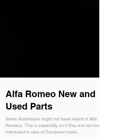
Alfa Romeo New and
Used Parts
Some Australians might not have heard of Alfa