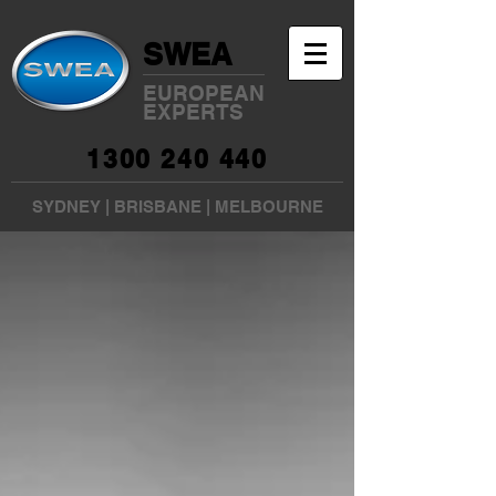
SWEA
EUROPEAN
EXPERTS
1300 240 440
SYDNEY
|
BRISBANE
|
MELBOURNE