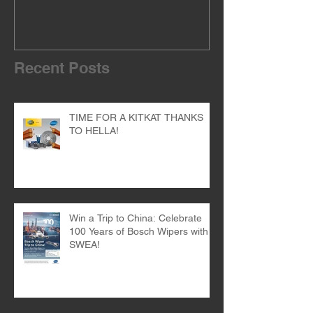
THANKS TO HELLA!
of the dealer 
Recent Posts
TIME FOR A KITKAT THANKS
TO HELLA!
Win a Trip to China: Celebrate
100 Years of Bosch Wipers with
SWEA!