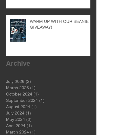
WARM UP WITH OUR BEANIE
GIVEAWAY!
Archive
July 2026
(2)
2 posts
March 2026
(1)
1 post
October 2024
(1)
1 post
September 2024
(1)
1 post
August 2024
(1)
1 post
July 2024
(1)
1 post
May 2024
(2)
2 posts