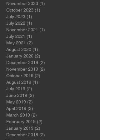
April 2024
(1)
1 post
March 2024
(1)
1 post
November 2023
(1)
1 post
October 2023
(1)
1 post
July 2023
(1)
1 post
July 2022
(1)
1 post
November 2021
(1)
1 post
July 2021
(1)
1 post
May 2021
(2)
2 posts
August 2020
(1)
1 post
January 2020
(2)
2 posts
December 2019
(2)
2 posts
November 2019
(2)
2 posts
October 2019
(2)
2 posts
August 2019
(1)
1 post
July 2019
(2)
2 posts
June 2019
(2)
2 posts
May 2019
(2)
2 posts
April 2019
(3)
3 posts
March 2019
(2)
2 posts
February 2019
(2)
2 posts