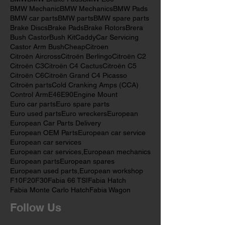
Audi Brake Rotors
Audi Mechanics
Audi car
Audi parts
Audi repairs
Automotive Repairs
BMW
BMW Brake Pads
BMW E30
BMW Mechanic
BMW Mechanics
BMW Pads
BMW car parts
BMW parts
BMW spare parts
Brake Discs
Brake Pads
Brake Rotors
Brera
Bush Castor
Bush Kit
Caddy
Car Servicing
Castor Arm Bush
Cheap
Citroen
Citroën Aircross
Citroën Berlingo
Citroën C2
Citroën C3
Citroën C4 Cactus
Citroën C5
Citroën C6
Citroën Grand C4 Picasso
Citroën parts
Cold Cranking Amps (CCA)
Control Arm
E46
E90
Engine Mount
Euro car parts
Euro spare parts
Euro used parts
Euro wreckers
European
European Car Parts Delivery
European OEM Parts
European car service
European car services
European car services,
European mechanics
European parts
European spares
European used parts,
European workshop
F10
F20
F30
Fabia 66 TSI
Fabia Hatch
Fabia Monte Carlo Hatch
Fabia Wagon