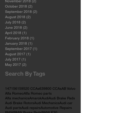
January 2019
(2)
2 posts
December 2018
(2)
2 posts
November 2018
(2)
2 posts
October 2018
(2)
2 posts
September 2018
(2)
2 posts
August 2018
(2)
2 posts
July 2018
(2)
2 posts
June 2018
(2)
2 posts
April 2018
(1)
1 post
February 2018
(1)
1 post
January 2018
(1)
1 post
September 2017
(1)
1 post
August 2017
(1)
1 post
July 2017
(1)
1 post
May 2017
(2)
2 posts
Search By Tags
147
156
159
520 CCAs
639
800 CCAs
AB Volvo
Alfa Romeo
Alfa Romeo parts
Alfa mechanics
Amarok
Audi
Audi Brake Pads