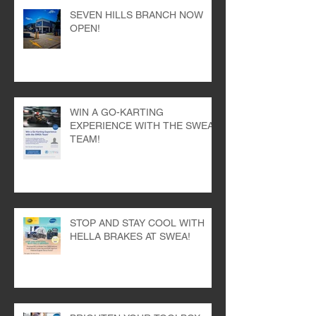
SEVEN HILLS BRANCH NOW
OPEN!
WIN A GO-KARTING
EXPERIENCE WITH THE SWEA
TEAM!
STOP AND STAY COOL WITH
HELLA BRAKES AT SWEA!