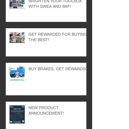
BRIGHTEN YOUR TOOLBOX
WITH SWEA AND SKF!
GET REWARDED FOR BUYING
THE BEST!
BUY BRAKES, GET REWARDS!
NEW PRODUCT
ANNOUNCEMENT!