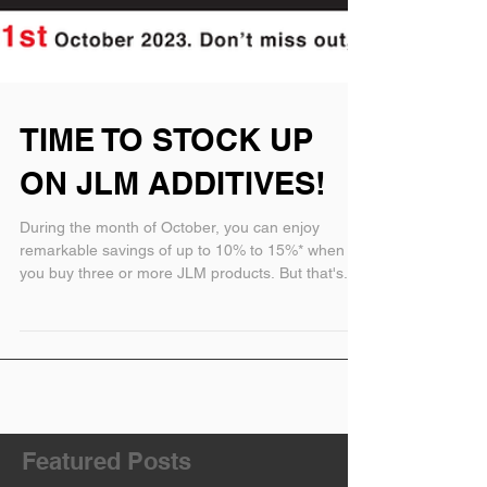
TIME TO STOCK UP
ON JLM ADDITIVES!
During the month of October, you can enjoy
remarkable savings of up to 10% to 15%* when
you buy three or more JLM products. But that's...