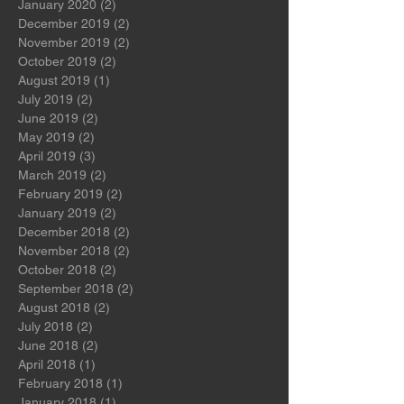
May 2021
(2)
2 posts
August 2020
(1)
1 post
January 2020
(2)
2 posts
December 2019
(2)
2 posts
November 2019
(2)
2 posts
October 2019
(2)
2 posts
August 2019
(1)
1 post
July 2019
(2)
2 posts
June 2019
(2)
2 posts
May 2019
(2)
2 posts
April 2019
(3)
3 posts
March 2019
(2)
2 posts
February 2019
(2)
2 posts
January 2019
(2)
2 posts
December 2018
(2)
2 posts
November 2018
(2)
2 posts
October 2018
(2)
2 posts
September 2018
(2)
2 posts
August 2018
(2)
2 posts
July 2018
(2)
2 posts
June 2018
(2)
2 posts