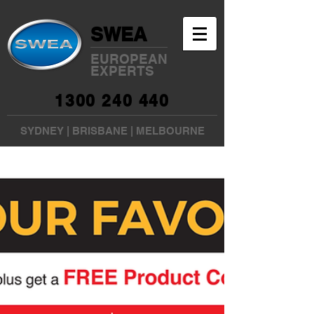
SWEA
EUROPEAN
EXPERTS
1300 240 440
SYDNEY
|
BRISBANE
|
MELBOURNE