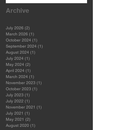
Archive
July 2026
(2)
2 posts
March 2026
(1)
1 post
October 2024
(1)
1 post
September 2024
(1)
1 post
August 2024
(1)
1 post
July 2024
(1)
1 post
May 2024
(2)
2 posts
April 2024
(1)
1 post
March 2024
(1)
1 post
November 2023
(1)
1 post
October 2023
(1)
1 post
July 2023
(1)
1 post
July 2022
(1)
1 post
November 2021
(1)
1 post
July 2021
(1)
1 post