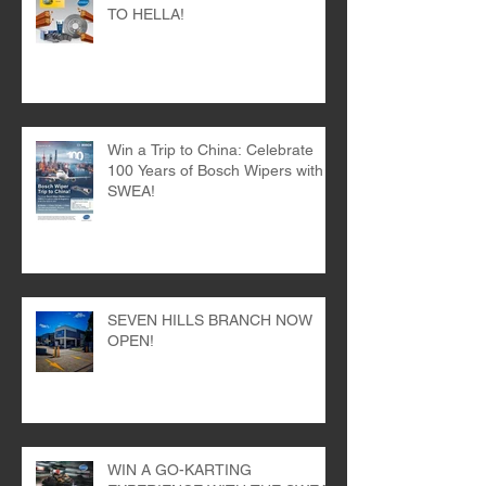
TIME FOR A KITKAT THANKS
TO HELLA!
Win a Trip to China: Celebrate
100 Years of Bosch Wipers with
SWEA!
SEVEN HILLS BRANCH NOW
OPEN!