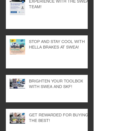
WIN A GO-KARTING
EXPERIENCE WITH THE SWEA
TEAM!
STOP AND STAY COOL WITH
HELLA BRAKES AT SWEA!
BRIGHTEN YOUR TOOLBOX
WITH SWEA AND SKF!
GET REWARDED FOR BUYING