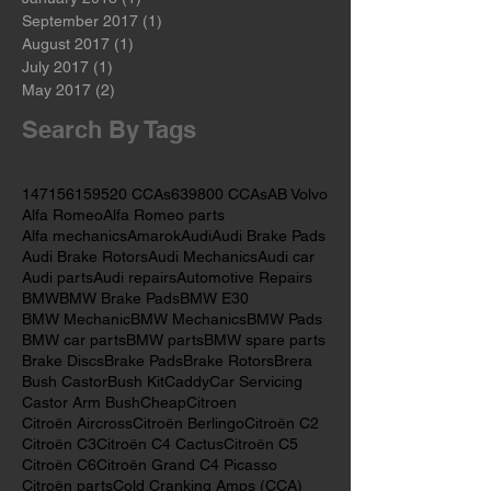
April 2018
(1)
1 post
February 2018
(1)
1 post
January 2018
(1)
1 post
September 2017
(1)
1 post
August 2017
(1)
1 post
July 2017
(1)
1 post
May 2017
(2)
2 posts
Search By Tags
147
156
159
520 CCAs
639
800 CCAs
AB Volvo
Alfa Romeo
Alfa Romeo parts
Alfa mechanics
Amarok
Audi
Audi Brake Pads
Audi Brake Rotors
Audi Mechanics
Audi car
Audi parts
Audi repairs
Automotive Repairs
BMW
BMW Brake Pads
BMW E30
BMW Mechanic
BMW Mechanics
BMW Pads
BMW car parts
BMW parts
BMW spare parts
Brake Discs
Brake Pads
Brake Rotors
Brera
Bush Castor
Bush Kit
Caddy
Car Servicing
Castor Arm Bush
Cheap
Citroen
Citroën Aircross
Citroën Berlingo
Citroën C2