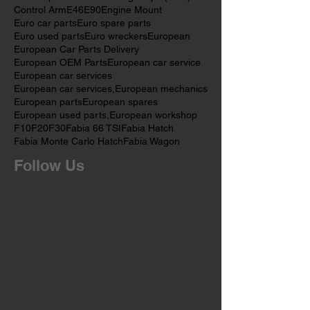
Citroën C3
Citroën C4 Cactus
Citroën C5
Citroën C6
Citroën Grand C4 Picasso
Citroën parts
Cold Cranking Amps (CCA)
Control Arm
E46
E90
Engine Mount
Euro car parts
Euro spare parts
Euro used parts
Euro wreckers
European
European Car Parts Delivery
European OEM Parts
European car service
European car services
European car services,
European mechanics
European parts
European spares
European used parts,
European workshop
F10
F20
F30
Fabia 66 TSI
Fabia Hatch
Fabia Monte Carlo Hatch
Fabia Wagon
Follow Us