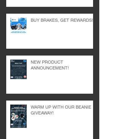
THE BEST!
BUY BRAKES, GET REWARDS!
NEW PRODUCT
ANNOUNCEMENT!
WARM UP WITH OUR BEANIE
GIVEAWAY!