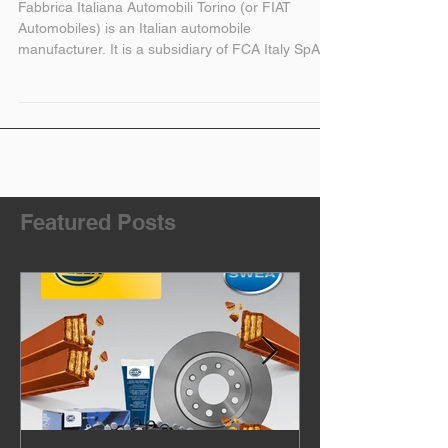
Fiat New and Used
Parts
Fabbrica Italiana Automobili Torino (or FIAT
Automobiles) is an Italian automobile
manufacturer. It is a subsidiary of FCA Italy SpA,...
Featured Posts