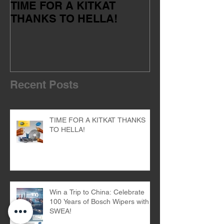
TIME FOR A KITKAT
Servicing your
THANKS TO HELLA!
of the dealer 
Recent Posts
TIME FOR A KITKAT THANKS
TO HELLA!