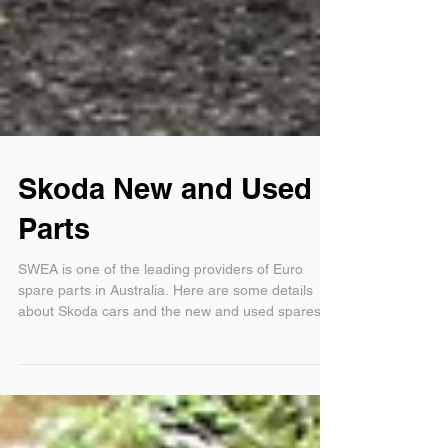
Skoda New and Used
Parts
SWEA is one of the leading providers of Euro
spare parts in Australia. Here are some details
about Skoda cars and the new and used spares fo