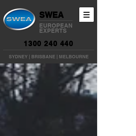
SWEA
EUROPEAN
EXPERTS
1300 240 440
SYDNEY
|
BRISBANE
|
MELBOURNE