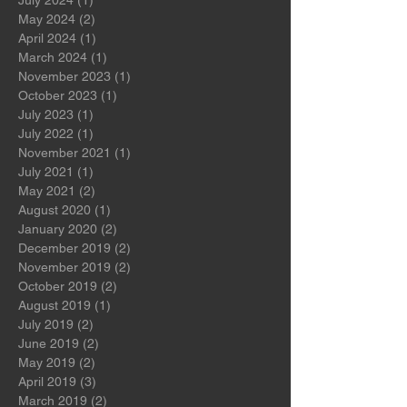
September 2024
(1)
1 post
August 2024
(1)
1 post
July 2024
(1)
1 post
May 2024
(2)
2 posts
April 2024
(1)
1 post
March 2024
(1)
1 post
November 2023
(1)
1 post
October 2023
(1)
1 post
July 2023
(1)
1 post
July 2022
(1)
1 post
November 2021
(1)
1 post
July 2021
(1)
1 post
May 2021
(2)
2 posts
August 2020
(1)
1 post
January 2020
(2)
2 posts
December 2019
(2)
2 posts
November 2019
(2)
2 posts
October 2019
(2)
2 posts
August 2019
(1)
1 post
July 2019
(2)
2 posts
June 2019
(2)
2 posts