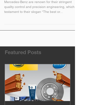
and Used Parts
Mercedes-Benz are renown for their stringent
quality control and precision engineering, which is
testament to their slogan “The best or...
Featured Posts