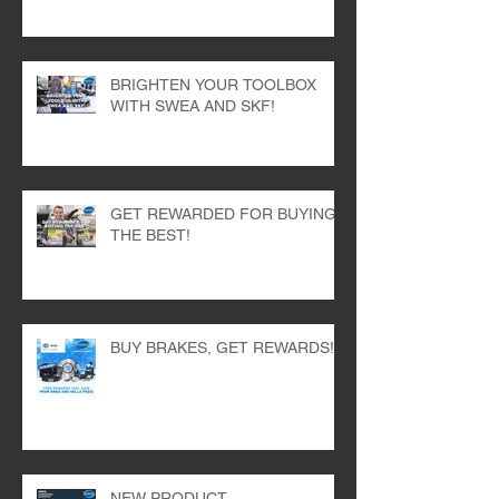
HELLA BRAKES AT SWEA!
BRIGHTEN YOUR TOOLBOX
WITH SWEA AND SKF!
GET REWARDED FOR BUYING
THE BEST!
BUY BRAKES, GET REWARDS!