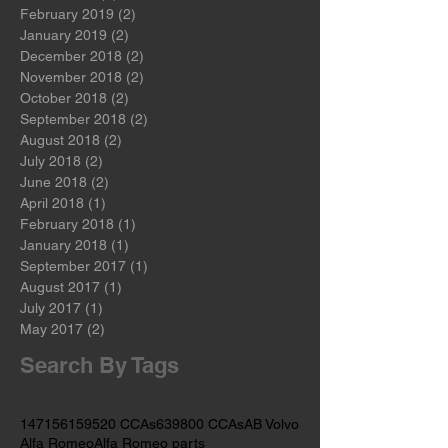
May 2019
(2)
2 posts
April 2019
(3)
3 posts
March 2019
(2)
2 posts
February 2019
(2)
2 posts
January 2019
(2)
2 posts
December 2018
(2)
2 posts
November 2018
(2)
2 posts
October 2018
(2)
2 posts
September 2018
(2)
2 posts
August 2018
(2)
2 posts
July 2018
(2)
2 posts
June 2018
(2)
2 posts
April 2018
(1)
1 post
February 2018
(1)
1 post
January 2018
(1)
1 post
September 2017
(1)
1 post
August 2017
(1)
1 post
July 2017
(1)
1 post
May 2017
(2)
2 posts
Search By Tags