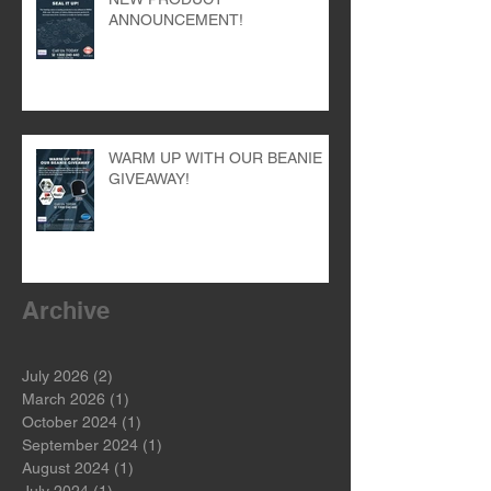
NEW PRODUCT
ANNOUNCEMENT!
WARM UP WITH OUR BEANIE
GIVEAWAY!
Archive
July 2026
(2)
2 posts
March 2026
(1)
1 post
October 2024
(1)
1 post