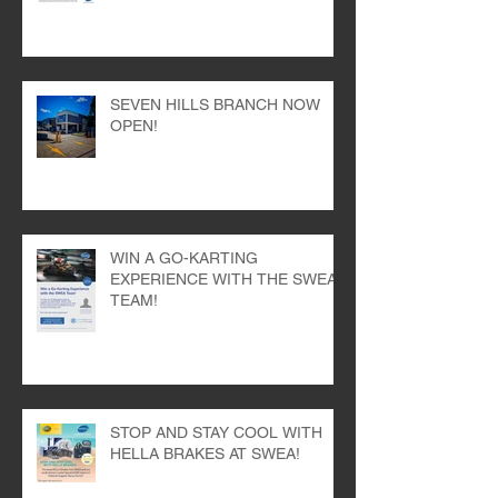
100 Years of Bosch Wipers with
SWEA!
SEVEN HILLS BRANCH NOW
OPEN!
WIN A GO-KARTING
EXPERIENCE WITH THE SWEA
TEAM!
STOP AND STAY COOL WITH