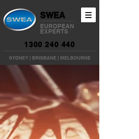
SWEA
EUROPEAN
EXPERTS
1300 240 440
SYDNEY
|
BRISBANE
|
MELBOURNE