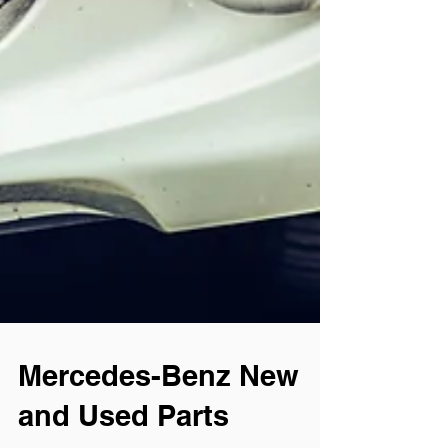
Mercedes-Benz New