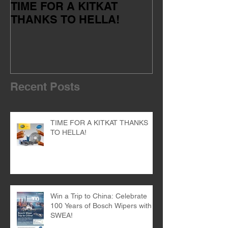
TIME FOR A KITKAT
Servicing your
THANKS TO HELLA!
of the dealer 
Recent Posts
TIME FOR A KITKAT THANKS
TO HELLA!
Win a Trip to China: Celebrate