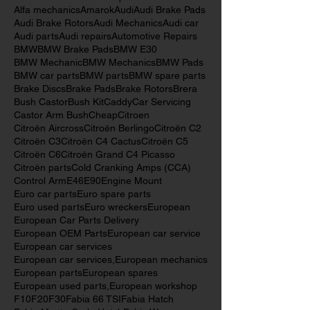
147
156
159
520 CCAs
639
800 CCAs
AB Volvo
Alfa Romeo
Alfa Romeo parts
Alfa mechanics
Amarok
Audi
Audi Brake Pads
Audi Brake Rotors
Audi Mechanics
Audi car
Audi parts
Audi repairs
Automotive Repairs
BMW
BMW Brake Pads
BMW E30
BMW Mechanic
BMW Mechanics
BMW Pads
BMW car parts
BMW parts
BMW spare parts
Brake Discs
Brake Pads
Brake Rotors
Brera
Bush Castor
Bush Kit
Caddy
Car Servicing
Castor Arm Bush
Cheap
Citroen
Citroën Aircross
Citroën Berlingo
Citroën C2
Citroën C3
Citroën C4 Cactus
Citroën C5
Citroën C6
Citroën Grand C4 Picasso
Citroën parts
Cold Cranking Amps (CCA)
Control Arm
E46
E90
Engine Mount
Euro car parts
Euro spare parts
Euro used parts
Euro wreckers
European
European Car Parts Delivery
European OEM Parts
European car service
European car services
European car services,
European mechanics