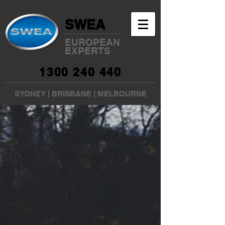
SWEA
EUROPEAN
EXPERTS
1300 240 440
SYDNEY
|
BRISBANE
|
MELBOURNE