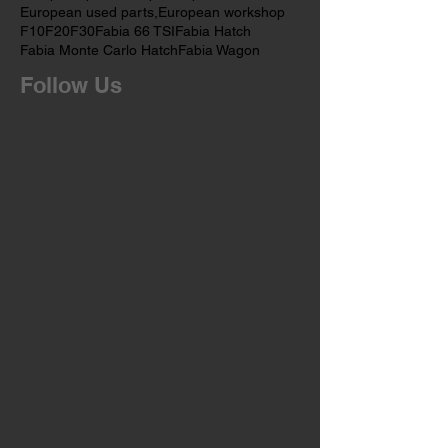
European car services,
European mechanics
European parts
European spares
European used parts,
European workshop
F10
F20
F30
Fabia 66 TSI
Fabia Hatch
Fabia Monte Carlo Hatch
Fabia Wagon
Follow Us