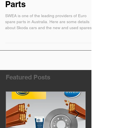
Skoda New and Used
Parts
SWEA is one of the leading providers of Euro
spare parts in Australia. Here are some details
about Skoda cars and the new and used spares fo
Featured Posts