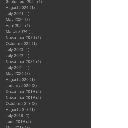
March 2026
(1)
1 post
October 2024
(1)
1 post
September 2024
(1)
1 post
August 2024
(1)
1 post
July 2024
(1)
1 post
May 2024
(2)
2 posts
April 2024
(1)
1 post
March 2024
(1)
1 post
November 2023
(1)
1 post
October 2023
(1)
1 post
July 2023
(1)
1 post
July 2022
(1)
1 post
November 2021
(1)
1 post
July 2021
(1)
1 post
May 2021
(2)
2 posts
August 2020
(1)
1 post
January 2020
(2)
2 posts
December 2019
(2)
2 posts
November 2019
(2)
2 posts
October 2019
(2)
2 posts
August 2019
(1)
1 post
July 2019
(2)
2 posts