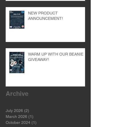
NEW PRODUCT
ANNOUNCEMENT!
WARM UP WITH OUR BEANIE
GIVEAWAY!
Archive
July 2026
(2)
2 posts