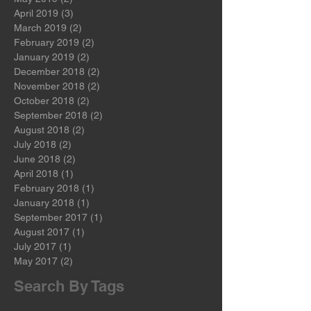
June 2019
(2)
2 posts
May 2019
(2)
2 posts
April 2019
(3)
3 posts
March 2019
(2)
2 posts
February 2019
(2)
2 posts
January 2019
(2)
2 posts
December 2018
(2)
2 posts
November 2018
(2)
2 posts
October 2018
(2)
2 posts
September 2018
(2)
2 posts
August 2018
(2)
2 posts
July 2018
(2)
2 posts
June 2018
(2)
2 posts
April 2018
(1)
1 post
February 2018
(1)
1 post
January 2018
(1)
1 post
September 2017
(1)
1 post
August 2017
(1)
1 post
July 2017
(1)
1 post
May 2017
(2)
2 posts