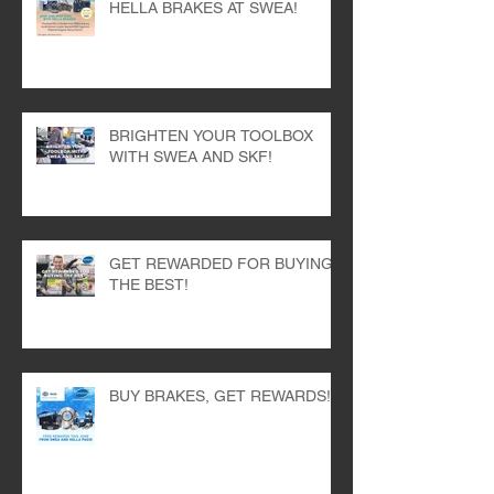
STOP AND STAY COOL WITH
HELLA BRAKES AT SWEA!
BRIGHTEN YOUR TOOLBOX
WITH SWEA AND SKF!
GET REWARDED FOR BUYING
THE BEST!
BUY BRAKES, GET REWARDS!