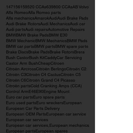
Search By Tags
147
156
159
520 CCAs
639
800 CCAs
AB Volvo
Alfa Romeo
Alfa Romeo parts
Alfa mechanics
Amarok
Audi
Audi Brake Pads
Audi Brake Rotors
Audi Mechanics
Audi car
Audi parts
Audi repairs
Automotive Repairs
BMW
BMW Brake Pads
BMW E30
BMW Mechanic
BMW Mechanics
BMW Pads
BMW car parts
BMW parts
BMW spare parts
Brake Discs
Brake Pads
Brake Rotors
Brera
Bush Castor
Bush Kit
Caddy
Car Servicing
Castor Arm Bush
Cheap
Citroen
Citroën Aircross
Citroën Berlingo
Citroën C2
Citroën C3
Citroën C4 Cactus
Citroën C5
Citroën C6
Citroën Grand C4 Picasso
Citroën parts
Cold Cranking Amps (CCA)
Control Arm
E46
E90
Engine Mount
Euro car parts
Euro spare parts
Euro used parts
Euro wreckers
European
European Car Parts Delivery
European OEM Parts
European car service
European car services