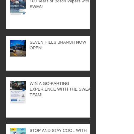
Win a Trip to China: Celebrate
100 Years of Bosch Wipers with
SWEA!
SEVEN HILLS BRANCH NOW
OPEN!
WIN A GO-KARTING
EXPERIENCE WITH THE SWEA
TEAM!