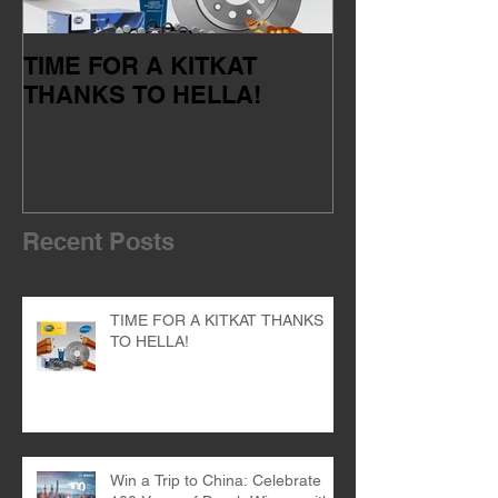
TIME FOR A KITKAT
Servicing your
THANKS TO HELLA!
of the dealer 
Recent Posts
TIME FOR A KITKAT THANKS
TO HELLA!