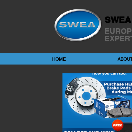
SWEA
EUROP
EXPER
HOME
ABOUT