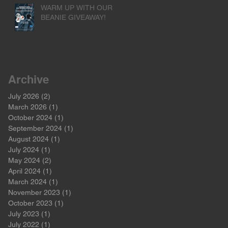
WARM UP WITH OUR
BEANIE GIVEAWAY!
Archive
July 2026
(2)
2 posts
March 2026
(1)
1 post
October 2024
(1)
1 post
September 2024
(1)
1 post
August 2024
(1)
1 post
July 2024
(1)
1 post
May 2024
(2)
2 posts
April 2024
(1)
1 post
March 2024
(1)
1 post
November 2023
(1)
1 post
October 2023
(1)
1 post
July 2023
(1)
1 post
July 2022
(1)
1 post