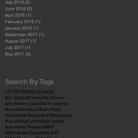
July 2018
(2)
2 posts
June 2018
(2)
2 posts
April 2018
(1)
1 post
February 2018
(1)
1 post
January 2018
(1)
1 post
September 2017
(1)
1 post
August 2017
(1)
1 post
July 2017
(1)
1 post
May 2017
(2)
2 posts
Search By Tags
147
156
159
520 CCAs
639
800 CCAs
AB Volvo
Alfa Romeo
Alfa Romeo parts
Alfa mechanics
Amarok
Audi
Audi Brake Pads
Audi Brake Rotors
Audi Mechanics
Audi car
Audi parts
Audi repairs
Automotive Repairs
BMW
BMW Brake Pads
BMW E30