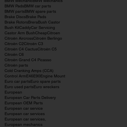
BMW Mechanic
BMW Mechanics
BMW Pads
BMW car parts
BMW parts
BMW spare parts
Brake Discs
Brake Pads
Brake Rotors
Brera
Bush Castor
Bush Kit
Caddy
Car Servicing
Castor Arm Bush
Cheap
Citroen
Citroën Aircross
Citroën Berlingo
Citroën C2
Citroën C3
Citroën C4 Cactus
Citroën C5
Citroën C6
Citroën Grand C4 Picasso
Citroën parts
Cold Cranking Amps (CCA)
Control Arm
E46
E90
Engine Mount
Euro car parts
Euro spare parts
Euro used parts
Euro wreckers
European
European Car Parts Delivery
European OEM Parts
European car service
European car services
European car services,
European mechanics