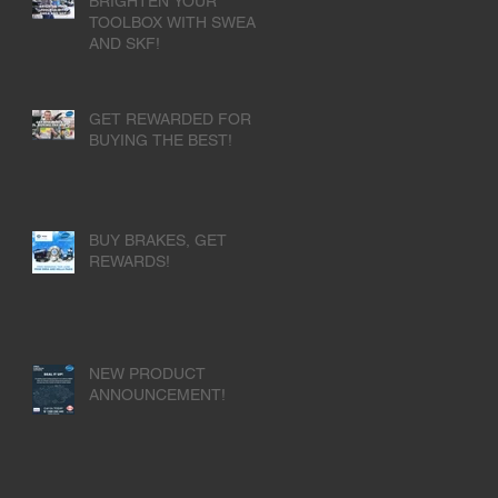
BRIGHTEN YOUR
TOOLBOX WITH SWEA
AND SKF!
GET REWARDED FOR
BUYING THE BEST!
BUY BRAKES, GET
REWARDS!
NEW PRODUCT
ANNOUNCEMENT!