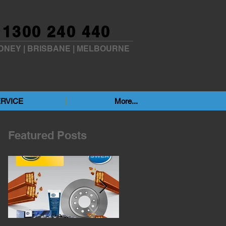
1300 240 440
DNEY
|
BRISBANE
|
MELBOURNE
RVICE
More...
Featured Posts
p