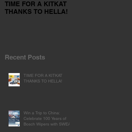
TIME FOR A KITKAT
Servicing your car
THANKS TO HELLA!
outside of the dealer
network
Recent Posts
TIME FOR A KITKAT
THANKS TO HELLA!
Win a Trip to China:
Celebrate 100 Years of
Bosch Wipers with SWEA!