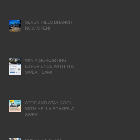
SEVEN HILLS BRANCH
NOW OPEN!
WIN A GO-KARTING
EXPERIENCE WITH THE
SWEA TEAM!
STOP AND STAY COOL
WITH HELLA BRAKES AT
SWEA!