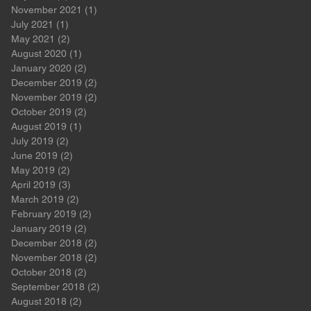
November 2021
(1)
1 post
July 2021
(1)
1 post
May 2021
(2)
2 posts
August 2020
(1)
1 post
January 2020
(2)
2 posts
December 2019
(2)
2 posts
November 2019
(2)
2 posts
October 2019
(2)
2 posts
August 2019
(1)
1 post
July 2019
(2)
2 posts
June 2019
(2)
2 posts
May 2019
(2)
2 posts
April 2019
(3)
3 posts
March 2019
(2)
2 posts
February 2019
(2)
2 posts
January 2019
(2)
2 posts
December 2018
(2)
2 posts
November 2018
(2)
2 posts
October 2018
(2)
2 posts
September 2018
(2)
2 posts
August 2018
(2)
2 posts