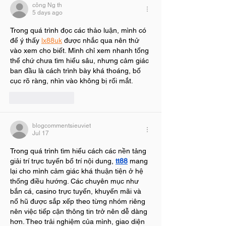
công Ng th
5 days ago
Trong quá trình đọc các thảo luận, mình có 
để ý thấy 
lx88uk
 được nhắc qua nên thử 
vào xem cho biết. Mình chỉ xem nhanh tổng 
thể chứ chưa tìm hiểu sâu, nhưng cảm giác 
ban đầu là cách trình bày khá thoáng, bố 
cục rõ ràng, nhìn vào không bị rối mắt.
Like
Reply
blogcommentsieuviet
Jul 17
Trong quá trình tìm hiểu cách các nền tảng 
giải trí trực tuyến bố trí nội dung, 
tt88
 mang 
lại cho mình cảm giác khá thuận tiện ở hệ 
thống điều hướng. Các chuyên mục như 
bắn cá, casino trực tuyến, khuyến mãi và 
nổ hũ được sắp xếp theo từng nhóm riêng 
nên việc tiếp cận thông tin trở nên dễ dàng 
hơn. Theo trải nghiệm của mình, giao diện 