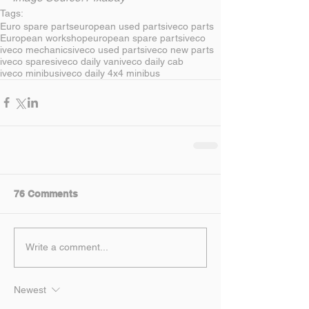
Tags:
Euro spare parts
european used parts
iveco parts
European workshop
european spare parts
iveco
iveco mechanics
iveco used parts
iveco new parts
iveco spares
iveco daily van
iveco daily cab
iveco minibus
iveco daily 4x4 minibus
76 Comments
Write a comment...
Newest