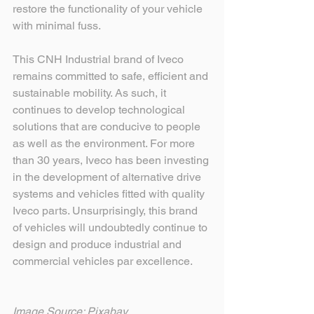
restore the functionality of your vehicle 
with minimal fuss.
This CNH Industrial brand of Iveco 
remains committed to safe, efficient and 
sustainable mobility. As such, it 
continues to develop technological 
solutions that are conducive to people 
as well as the environment. For more 
than 30 years, Iveco has been investing 
in the development of alternative drive 
systems and vehicles fitted with quality 
Iveco parts. Unsurprisingly, this brand 
of vehicles will undoubtedly continue to 
design and produce industrial and 
commercial vehicles par excellence.
Image Source: Pixabay