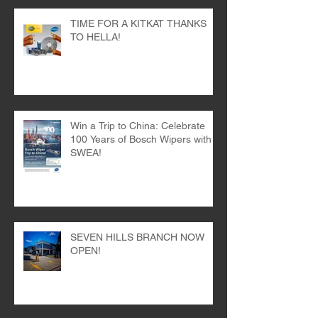
TIME FOR A KITKAT THANKS
TO HELLA!
Win a Trip to China: Celebrate
100 Years of Bosch Wipers with
SWEA!
SEVEN HILLS BRANCH NOW
OPEN!