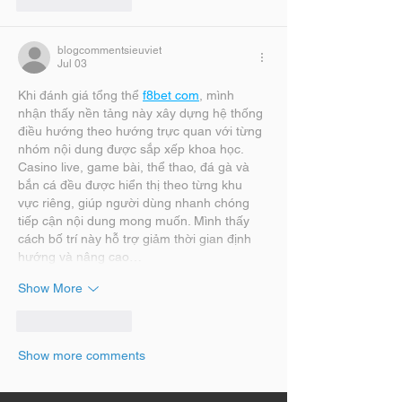
Like
Reply
blogcommentsieuviet
Jul 03
Khi đánh giá tổng thể 
f8bet com
, mình 
nhận thấy nền tảng này xây dựng hệ thống 
điều hướng theo hướng trực quan với từng 
nhóm nội dung được sắp xếp khoa học. 
Casino live, game bài, thể thao, đá gà và 
bắn cá đều được hiển thị theo từng khu 
vực riêng, giúp người dùng nhanh chóng 
tiếp cận nội dung mong muốn. Mình thấy 
cách bố trí này hỗ trợ giảm thời gian định 
hướng và nâng cao…
Show More
Like
Reply
Show more comments