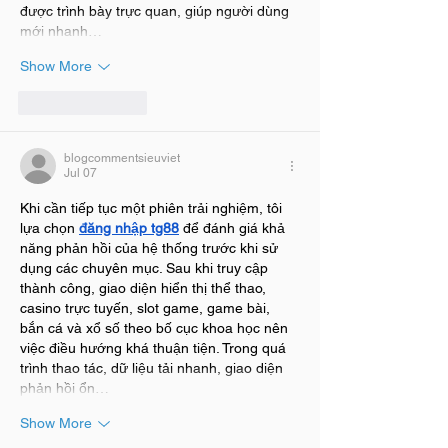
được trình bày trực quan, giúp người dùng 
mới nhanh…
Show More
Like
Reply
blogcommentsieuviet
Jul 07
Khi cần tiếp tục một phiên trải nghiệm, tôi 
lựa chọn 
đăng nhập tg88
 để đánh giá khả 
năng phản hồi của hệ thống trước khi sử 
dụng các chuyên mục. Sau khi truy cập 
thành công, giao diện hiển thị thể thao, 
casino trực tuyến, slot game, game bài, 
bắn cá và xổ số theo bố cục khoa học nên 
việc điều hướng khá thuận tiện. Trong quá 
trình thao tác, dữ liệu tải nhanh, giao diện 
phản hồi ổn…
Show More