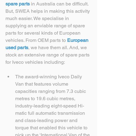
spare parts
 in Australia can be difficult. 
But, SWEA helps in making this activity 
much easier. We specialise in 
supplying an enviable range of spare 
parts for several kinds of European 
vehicles. From OEM parts to 
European 
used parts
, we have them all. And, we 
stock an extensive range of spare parts 
for Iveco vehicles including:
The award-winning Iveco Daily 
Van that features volume 
capacities ranging from 7.3 cubic 
metres to 19.6 cubic metres, 
industry-leading eight-speed Hi-
matic full automatic transmission 
and class-leading power and 
torque that enabled this vehicle to 
pick up the ‘International Van of the 