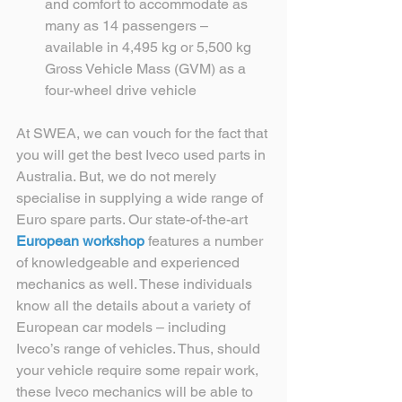
and comfort to accommodate as 
many as 14 passengers – 
available in 4,495 kg or 5,500 kg 
Gross Vehicle Mass (GVM) as a 
four-wheel drive vehicle 
At SWEA, we can vouch for the fact that 
you will get the best Iveco used parts in 
Australia. But, we do not merely 
specialise in supplying a wide range of 
Euro spare parts. Our state-of-the-art 
European workshop
 features a number 
of knowledgeable and experienced 
mechanics as well. These individuals 
know all the details about a variety of 
European car models – including 
Iveco’s range of vehicles. Thus, should 
your vehicle require some repair work, 
these Iveco mechanics will be able to 