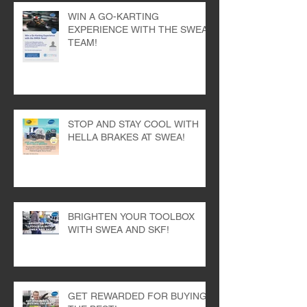
WIN A GO-KARTING
EXPERIENCE WITH THE SWEA
TEAM!
STOP AND STAY COOL WITH
HELLA BRAKES AT SWEA!
BRIGHTEN YOUR TOOLBOX
WITH SWEA AND SKF!
GET REWARDED FOR BUYING