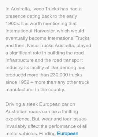
In Australia, Iveco Trucks has had a 
presence dating back to the early 
1900s. It is worth mentioning that 
International Harvester, which would 
eventually become International Trucks 
and then, Iveco Trucks Australia, played 
a significant role in building the road 
infrastructure and the road transport 
industry. Its facility at Dandenong has 
produced more than 230,000 trucks 
since 1952 – more than any other truck 
manufacturer in the country.
Driving a sleek European car on 
Australian roads can be a thrilling 
experience. But, wear and tear issues 
invariably affect the performance of all 
motor vehicles. Finding 
European 