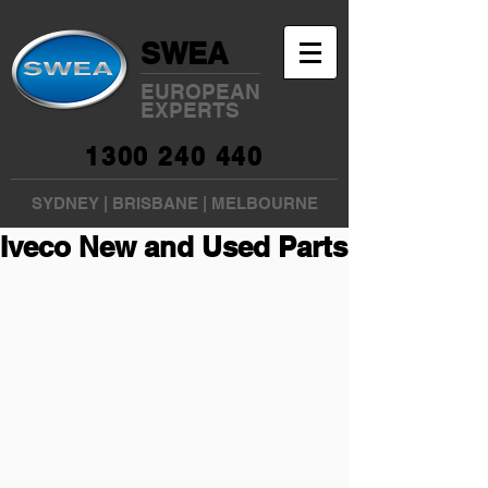
SWEA
EUROPEAN
EXPERTS
1300 240 440
SYDNEY
|
BRISBANE
|
MELBOURNE
Iveco New and Used Parts