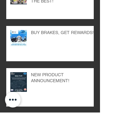
THE BEST!
BUY BRAKES, GET REWARDS!
NEW PRODUCT
ANNOUNCEMENT!
WARM UP WITH OUR BEANIE
GIVEAWAY!