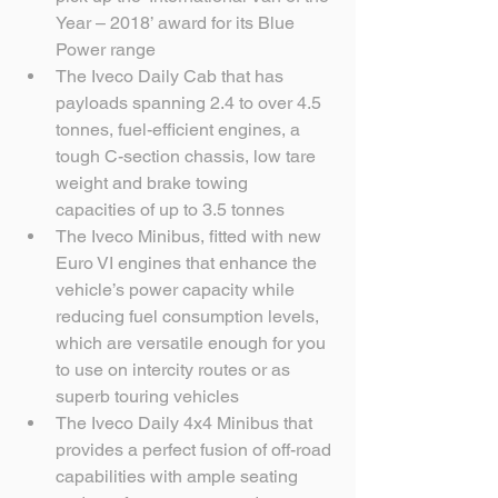
Year – 2018’ award for its Blue 
Power range  
The Iveco Daily Cab that has 
payloads spanning 2.4 to over 4.5 
tonnes, fuel-efficient engines, a 
tough C-section chassis, low tare 
weight and brake towing 
capacities of up to 3.5 tonnes  
The Iveco Minibus, fitted with new 
Euro VI engines that enhance the 
vehicle’s power capacity while 
reducing fuel consumption levels, 
which are versatile enough for you 
to use on intercity routes or as 
superb touring vehicles  
The Iveco Daily 4x4 Minibus that 
provides a perfect fusion of off-road 
capabilities with ample seating 