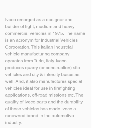
Iveco emerged as a designer and 
builder of light, medium and heavy 
commercial vehicles in 1975. The name 
is an acronym for Industrial Vehicles 
Corporation. This Italian industrial 
vehicle manufacturing company 
operates from Turin, Italy. Iveco 
produces quarry (or construction) site 
vehicles and city & intercity buses as 
well. And, it also manufactures special 
vehicles ideal for use in firefighting 
applications, off-road missions etc. The 
quality of Iveco parts and the durability 
of these vehicles has made Iveco a 
renowned brand in the automotive 
industry.