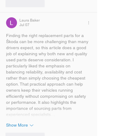
Like
Reply
Laura Baker
Jul 07
Finding the right replacement parts for a 
Škoda can be more challenging than many 
drivers expect, so this article does a good 
job of explaining why both new and quality 
used parts deserve consideration. I 
particularly liked the emphasis on 
balancing reliability, availability and cost 
rather than simply choosing the cheapest 
option. That practical approach can help 
owners keep their vehicles running 
efficiently without compromising on safety 
or performance. It also highlights the 
importance of sourcing parts from 
experienced specialists…
Show More