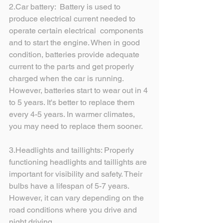
2.Car battery:  Battery is used to 
produce electrical current needed to 
operate certain electrical  components 
and to start the engine. When in good 
condition, batteries provide adequate 
current to the parts and get properly 
charged when the car is running.  
However, batteries start to wear out in 4 
to 5 years. It's better to replace them 
every 4-5 years. In warmer climates, 
you may need to replace them sooner.
3.Headlights and taillights: Properly 
functioning headlights and taillights are 
important for visibility and safety. Their 
bulbs have a lifespan of 5-7 years. 
However, it can vary depending on the 
road conditions where you drive and 
night driving. 