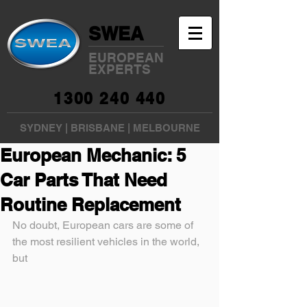
SWEA
EUROPEAN
EXPERTS
1300 240 440
SYDNEY
|
BRISBANE
|
MELBOURNE
European Mechanic: 5
Car Parts That Need
Routine Replacement
No doubt, European cars are some of 
the most resilient vehicles in the world, 
but