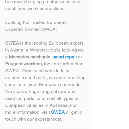
because charging problems can also 
result from weak connections. 
Looking For Trusted European 
Experts? Contact SWEA!
SWEA
 is the leading European expert 
in Australia. Whether you’re looking for 
a 
Mercedes mechanic
, 
smart repair
 or 
Peugeot wreckers
, look no further than 
SWEA.  From used vans to fully 
authentic used parts, we are a one-stop 
shop for all your European car needs. 
We stock a huge range of new and 
used car parts for almost all types of 
European vehicles in Australia. For 
more information, visit 
SWEA
 or get in 
touch with our experts today!