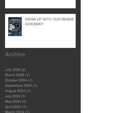
WARM UP WITH OUR BEANIE
GIVEAWAY!
Archive
July 2026
(2)
2 posts
March 2026
(1)
1 post
October 2024
(1)
1 post
September 2024
(1)
1 post
August 2024
(1)
1 post
July 2024
(1)
1 post
May 2024
(2)
2 posts
April 2024
(1)
1 post
March 2024
(1)
1 post