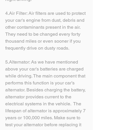
4.Air Filter: Air filters are used to protect 
your car's engine from dust, debris and 
other contaminants present in the air. 
They need to be changed every forty 
thousand miles or even sooner if you 
frequently drive on dusty roads.
5.Alternator: As we have mentioned 
above your car's batteries are charged 
while driving. The main component that 
performs this function is your car’s 
alternator. Besides charging the battery, 
alternator provides current to the 
electrical systems in the vehicle.  The 
lifespan of alternator is approximately 7 
years or 100,000 miles. Make sure to 
test your alternator before replacing it 