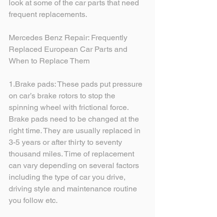
look at some of the car parts that need 
frequent replacements. 
Mercedes Benz Repair: Frequently 
Replaced European Car Parts and 
When to Replace Them
1.Brake pads: These pads put pressure 
on car’s brake rotors to stop the 
spinning wheel with frictional force. 
Brake pads need to be changed at the 
right time. They are usually replaced in 
3-5 years or after thirty to seventy 
thousand miles. Time of replacement 
can vary depending on several factors 
including the type of car you drive, 
driving style and maintenance routine 
you follow etc.