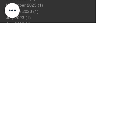
November 2023
(1)
1 post
October 2023
(1)
1 post
July 2023
(1)
1 post
July 2022
(1)
1 post
November 2021
(1)
1 post
July 2021
(1)
1 post
May 2021
(2)
2 posts
August 2020
(1)
1 post
January 2020
(2)
2 posts
December 2019
(2)
2 posts
November 2019
(2)
2 posts
October 2019
(2)
2 posts
August 2019
(1)
1 post
July 2019
(2)
2 posts
June 2019
(2)
2 posts
May 2019
(2)
2 posts
April 2019
(3)
3 posts
March 2019
(2)
2 posts
February 2019
(2)
2 posts
January 2019
(2)
2 posts
December 2018
(2)
2 posts