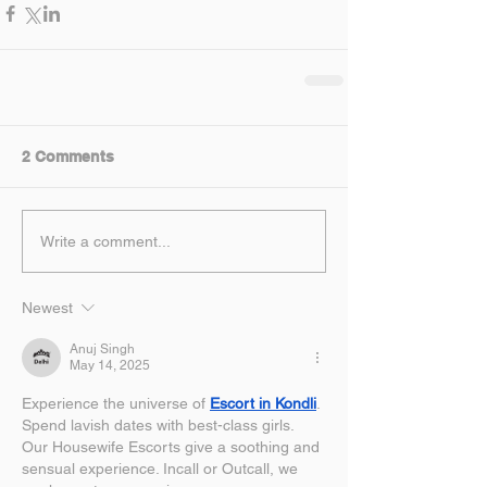
2 Comments
Write a comment...
Newest
Anuj Singh
May 14, 2025
Experience the universe of 
Escort in Kondli
. 
Spend lavish dates with best-class girls. 
Our Housewife Escorts give a soothing and 
sensual experience. Incall or Outcall, we 