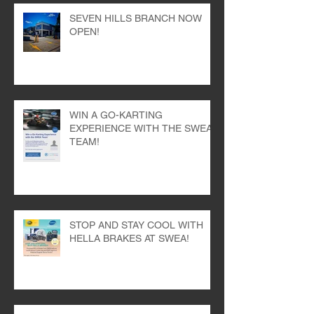
SEVEN HILLS BRANCH NOW
OPEN!
WIN A GO-KARTING
EXPERIENCE WITH THE SWEA
TEAM!
STOP AND STAY COOL WITH
HELLA BRAKES AT SWEA!