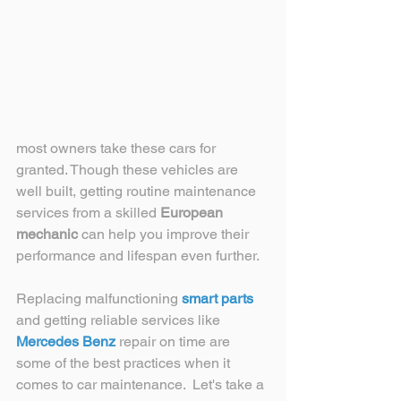
most owners take these cars for 
granted. Though these vehicles are 
well built, getting routine maintenance 
services from a skilled 
European 
mechanic
 can help you improve their 
performance and lifespan even further. 
Replacing malfunctioning 
smart parts
and getting reliable services like 
Mercedes Benz
 repair on time are 
some of the best practices when it 
comes to car maintenance.  Let's take a 