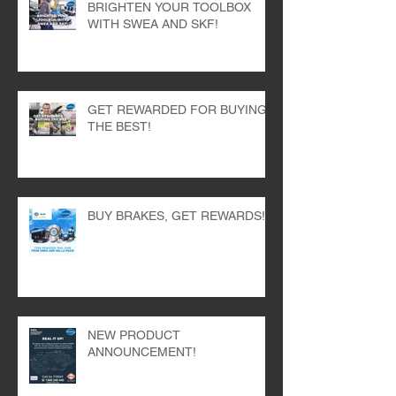
BRIGHTEN YOUR TOOLBOX
WITH SWEA AND SKF!
GET REWARDED FOR BUYING
THE BEST!
BUY BRAKES, GET REWARDS!
NEW PRODUCT
ANNOUNCEMENT!