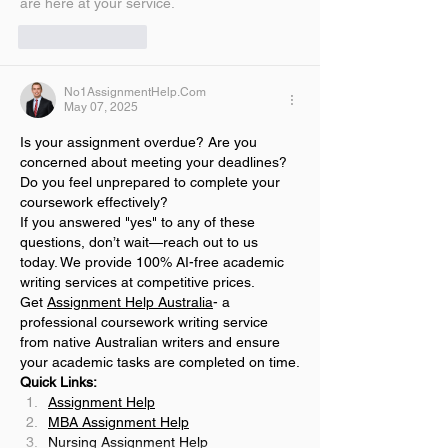
are here at your service.
Like
Reply
No1AssignmentHelp.Com
May 07, 2025
Is your assignment overdue? Are you 
concerned about meeting your deadlines? 
Do you feel unprepared to complete your 
coursework effectively?
If you answered "yes" to any of these 
questions, don’t wait—reach out to us 
today. We provide 100% AI-free academic 
writing services at competitive prices.
Get 
Assignment Help Australia
- a 
professional coursework writing service 
from native Australian writers and ensure 
your academic tasks are completed on time.
Quick Links:
Assignment Help
MBA Assignment Help
Nursing Assignment Help