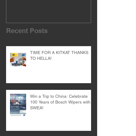
Recent Posts
TIME FOR A KITKAT THANKS
TO HELLA!
Win a Trip to China: Celebrate
100 Years of Bosch Wipers with
SWEA!