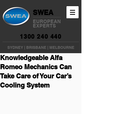
SWEA
EUROPEAN
EXPERTS
1300 240 440
SYDNEY
|
BRISBANE
|
MELBOURNE
Knowledgeable Alfa
Romeo Mechanics Can
Take Care of Your Car’s
Cooling System