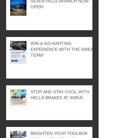
SEVEN HILLS BRANCH NOW
OPEN!
WIN A GO-KARTING
EXPERIENCE WITH THE SWEA
TEAM!
STOP AND STAY COOL WITH
HELLA BRAKES AT SWEA!
BRIGHTEN YOUR TOOLBOX