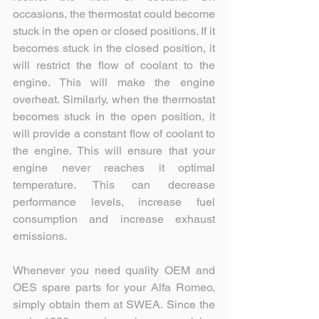
occasions, the thermostat could become 
stuck in the open or closed positions. If it 
becomes stuck in the closed position, it 
will restrict the flow of coolant to the 
engine. This will make the engine 
overheat. Similarly, when the thermostat 
becomes stuck in the open position, it 
will provide a constant flow of coolant to 
the engine. This will ensure that your 
engine never reaches it optimal 
temperature. This can decrease 
performance levels, increase fuel 
consumption and increase exhaust 
emissions.
Whenever you need quality OEM and 
OES spare parts for your Alfa Romeo, 
simply obtain them at SWEA. Since the 