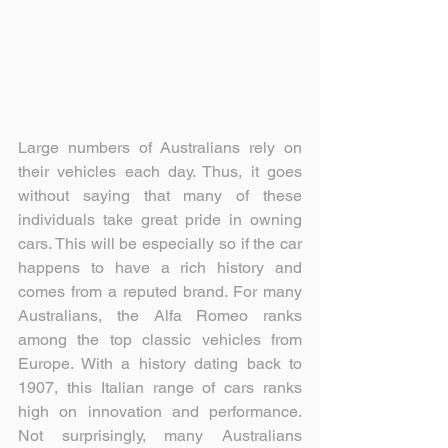
Large numbers of Australians rely on 
their vehicles each day. Thus, it goes 
without saying that many of these 
individuals take great pride in owning 
cars. This will be especially so if the car 
happens to have a rich history and 
comes from a reputed brand. For many 
Australians, the Alfa Romeo ranks 
among the top classic vehicles from 
Europe. With a history dating back to 
1907, this Italian range of cars ranks 
high on innovation and performance. 
Not surprisingly, many Australians 