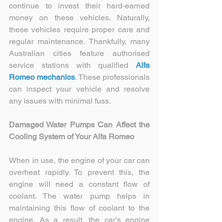
continue to invest their hard-earned 
money on these vehicles. Naturally, 
these vehicles require proper care and 
regular maintenance. Thankfully, many 
Australian cities feature authorised 
service stations with qualified 
Alfa 
Romeo mechanics
. These professionals 
can inspect your vehicle and resolve 
any issues with minimal fuss.
Damaged Water Pumps Can Affect the 
Cooling System of Your Alfa Romeo
When in use, the engine of your car can 
overheat rapidly. To prevent this, the 
engine will need a constant flow of 
coolant. The water pump helps in 
maintaining this flow of coolant to the 
engine. As a result, the car’s engine 