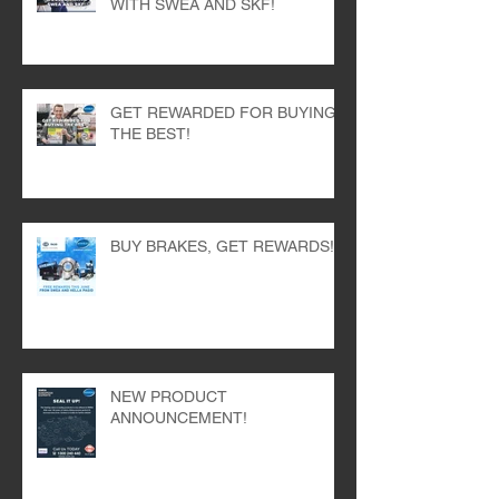
WITH SWEA AND SKF!
GET REWARDED FOR BUYING
THE BEST!
BUY BRAKES, GET REWARDS!
NEW PRODUCT
ANNOUNCEMENT!