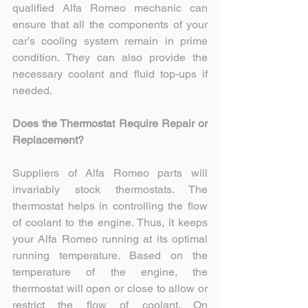
qualified Alfa Romeo mechanic can 
ensure that all the components of your 
car’s cooling system remain in prime 
condition. They can also provide the 
necessary coolant and fluid top-ups if 
needed.
Does the Thermostat Require Repair or 
Replacement?
Suppliers of Alfa Romeo parts will 
invariably stock thermostats. The 
thermostat helps in controlling the flow 
of coolant to the engine. Thus, it keeps 
your Alfa Romeo running at its optimal 
running temperature. Based on the 
temperature of the engine, the 
thermostat will open or close to allow or 
restrict the flow of coolant. On 