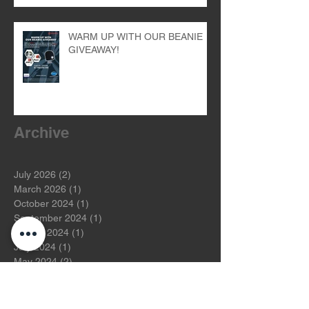
WARM UP WITH OUR BEANIE
GIVEAWAY!
Archive
July 2026
(2)
2 posts
March 2026
(1)
1 post
October 2024
(1)
1 post
September 2024
(1)
1 post
August 2024
(1)
1 post
July 2024
(1)
1 post
May 2024
(2)
2 posts
April 2024
(1)
1 post
March 2024
(1)
1 post
November 2023
(1)
1 post