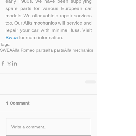
early 1980s, we have been supplying 
spare parts for various European car 
models. We offer vehicle repair services 
too. Our 
Alfa mechanics 
will service and 
repair your car with minimal fuss. Visit
Swea 
for more information.
Tags:
SWEA
Alfa Romeo parts
alfa parts
Alfa mechanics
1 Comment
Write a comment...