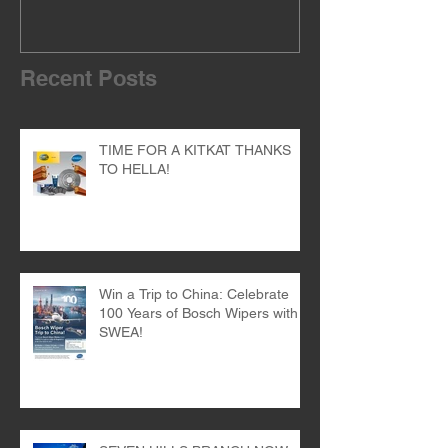
Recent Posts
TIME FOR A KITKAT THANKS
TO HELLA!
Win a Trip to China: Celebrate
100 Years of Bosch Wipers with
SWEA!