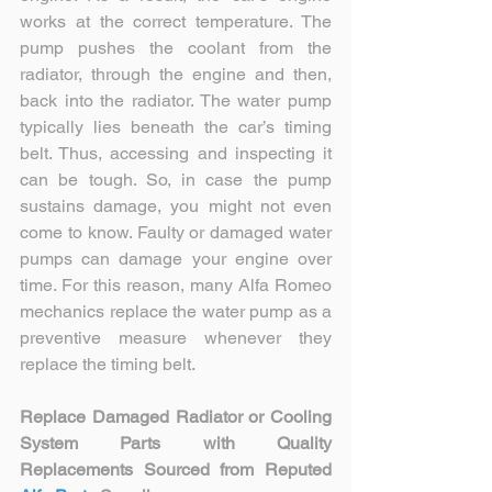
works at the correct temperature. The 
pump pushes the coolant from the 
radiator, through the engine and then, 
back into the radiator. The water pump 
typically lies beneath the car’s timing 
belt. Thus, accessing and inspecting it 
can be tough. So, in case the pump 
sustains damage, you might not even 
come to know. Faulty or damaged water 
pumps can damage your engine over 
time. For this reason, many Alfa Romeo 
mechanics replace the water pump as a 
preventive measure whenever they 
replace the timing belt.  
Replace Damaged Radiator or Cooling 
System Parts with Quality 
Replacements Sourced from Reputed 