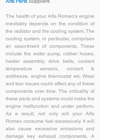
Alfa Parts 
Suppliers
The health of your Alfa Romeo’s engine 
inevitably depends on the condition of 
the radiator and the cooling system. The 
cooling system, in particular, comprises 
an assortment of components. These 
include the water pump, rubber hoses, 
heater assembly, drive belts, coolant 
temperature sensors, coolant & 
antifreeze, engine thermostat etc. Wear 
and tear issues could affect any of these 
components over time. The criticality of 
these parts and systems could make the 
engine malfunction and under perform. 
As a result, not only will your Alfa 
Romeo consume fuel excessively. It will 
also cause excessive emissions and 
damage key exhaust components. A 