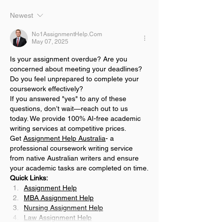
Newest
No1AssignmentHelp.Com
May 07, 2025
Is your assignment overdue? Are you 
concerned about meeting your deadlines? 
Do you feel unprepared to complete your 
coursework effectively?
If you answered "yes" to any of these 
questions, don’t wait—reach out to us 
today. We provide 100% AI-free academic 
writing services at competitive prices.
Get 
Assignment Help Australia
- a 
professional coursework writing service 
from native Australian writers and ensure 
your academic tasks are completed on time.
Quick Links:
Assignment Help
MBA Assignment Help
Nursing Assignment Help
Law Assignment Help