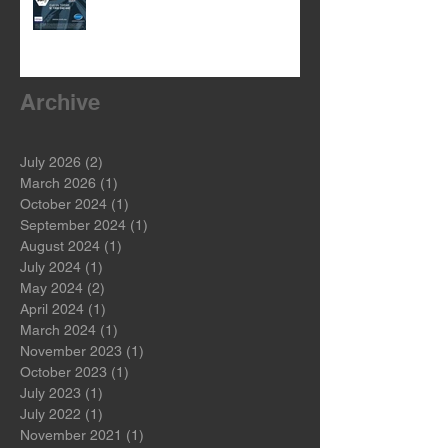
WARM UP WITH OUR BEANIE
GIVEAWAY!
Archive
July 2026
(2)
2 posts
March 2026
(1)
1 post
October 2024
(1)
1 post
September 2024
(1)
1 post
August 2024
(1)
1 post
July 2024
(1)
1 post
May 2024
(2)
2 posts
April 2024
(1)
1 post
March 2024
(1)
1 post
November 2023
(1)
1 post
October 2023
(1)
1 post
July 2023
(1)
1 post