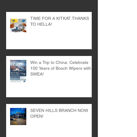
Recent Posts
TIME FOR A KITKAT THANKS
TO HELLA!
Win a Trip to China: Celebrate
100 Years of Bosch Wipers with
SWEA!
SEVEN HILLS BRANCH NOW
OPEN!