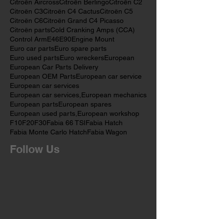
Bush Castor
Bush Kit
Caddy
Car Servicing
Castor Arm Bush
Cheap
Citroen
Citroën Aircross
Citroën Berlingo
Citroën C2
Citroën C3
Citroën C4 Cactus
Citroën C5
Citroën C6
Citroën Grand C4 Picasso
Citroën parts
Cold Cranking Amps (CCA)
Control Arm
E46
E90
Engine Mount
Euro car parts
Euro spare parts
Euro used parts
Euro wreckers
European
European Car Parts Delivery
European OEM Parts
European car service
European car services
European car services,
European mechanics
European parts
European spares
European used parts,
European workshop
F10
F20
F30
Fabia 66 TSI
Fabia Hatch
Fabia Monte Carlo Hatch
Fabia Wagon
Follow Us