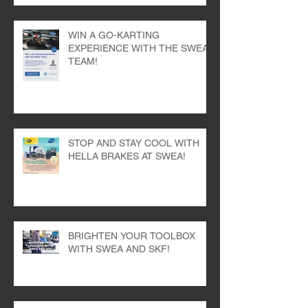
WIN A GO-KARTING
EXPERIENCE WITH THE SWEA
TEAM!
STOP AND STAY COOL WITH
HELLA BRAKES AT SWEA!
BRIGHTEN YOUR TOOLBOX
WITH SWEA AND SKF!