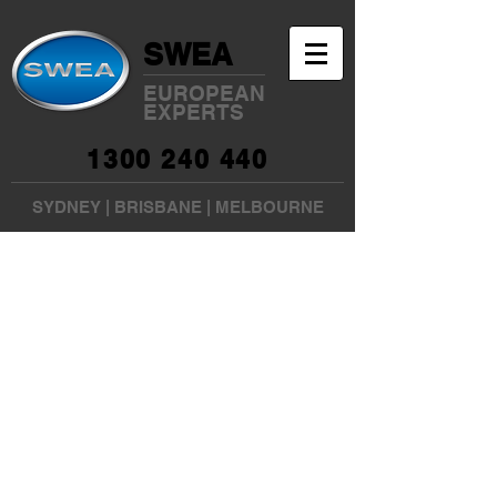
SWEA
EUROPEAN
EXPERTS
1300 240 440
SYDNEY
|
BRISBANE
|
MELBOURNE