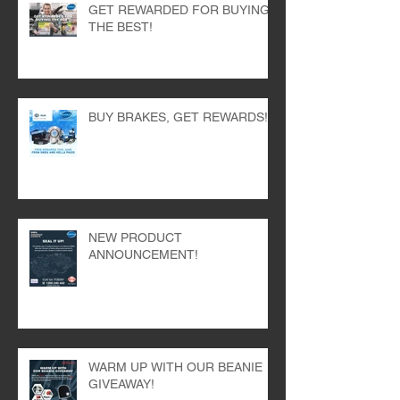
GET REWARDED FOR BUYING
THE BEST!
BUY BRAKES, GET REWARDS!
NEW PRODUCT
ANNOUNCEMENT!