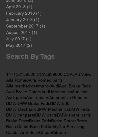
August 2018
(2)
2 posts
July 2018
(2)
2 posts
June 2018
(2)
2 posts
April 2018
(1)
1 post
February 2018
(1)
1 post
January 2018
(1)
1 post
September 2017
(1)
1 post
August 2017
(1)
1 post
July 2017
(1)
1 post
May 2017
(2)
2 posts
Search By Tags
147
156
159
520 CCAs
639
800 CCAs
AB Volvo
Alfa Romeo
Alfa Romeo parts
Alfa mechanics
Amarok
Audi
Audi Brake Pads
Audi Brake Rotors
Audi Mechanics
Audi car
Audi parts
Audi repairs
Automotive Repairs
BMW
BMW Brake Pads
BMW E30
BMW Mechanic
BMW Mechanics
BMW Pads
BMW car parts
BMW parts
BMW spare parts
Brake Discs
Brake Pads
Brake Rotors
Brera