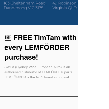
🆓 FREE TimTam with
every LEMFÖRDER
purchase!
SWEA (Sydney Wide European Auto) is an
authorised distributor of LEMFÖRDER parts.
LEMFÖRDER is the No.1 brand in original
equipment...