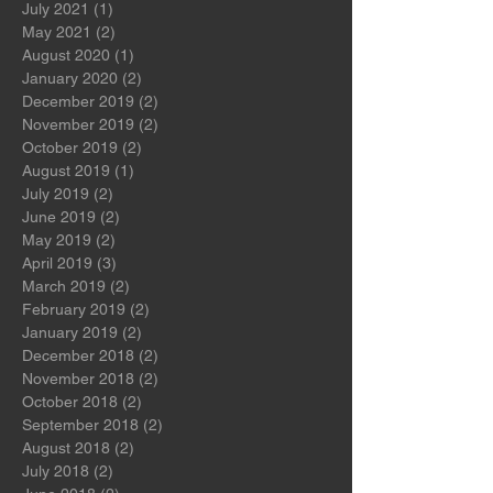
July 2022
(1)
1 post
November 2021
(1)
1 post
July 2021
(1)
1 post
May 2021
(2)
2 posts
August 2020
(1)
1 post
January 2020
(2)
2 posts
December 2019
(2)
2 posts
November 2019
(2)
2 posts
October 2019
(2)
2 posts
August 2019
(1)
1 post
July 2019
(2)
2 posts
June 2019
(2)
2 posts
May 2019
(2)
2 posts
April 2019
(3)
3 posts
March 2019
(2)
2 posts
February 2019
(2)
2 posts
January 2019
(2)
2 posts
December 2018
(2)
2 posts
November 2018
(2)
2 posts
October 2018
(2)
2 posts
September 2018
(2)
2 posts