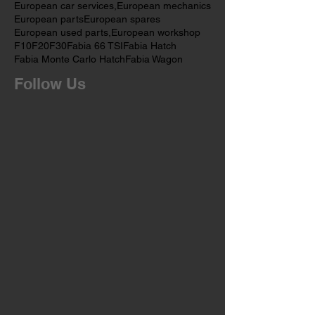
European OEM Parts
European car service
European car services
European car services,
European mechanics
European parts
European spares
European used parts,
European workshop
F10
F20
F30
Fabia 66 TSI
Fabia Hatch
Fabia Monte Carlo Hatch
Fabia Wagon
Follow Us