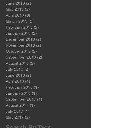
August 2019
(1)
1 post
July 2019
(2)
2 posts
June 2019
(2)
2 posts
May 2019
(2)
2 posts
April 2019
(3)
3 posts
March 2019
(2)
2 posts
February 2019
(2)
2 posts
January 2019
(2)
2 posts
December 2018
(2)
2 posts
November 2018
(2)
2 posts
October 2018
(2)
2 posts
September 2018
(2)
2 posts
August 2018
(2)
2 posts
July 2018
(2)
2 posts
June 2018
(2)
2 posts
April 2018
(1)
1 post
February 2018
(1)
1 post
January 2018
(1)
1 post
September 2017
(1)
1 post
August 2017
(1)
1 post
July 2017
(1)
1 post