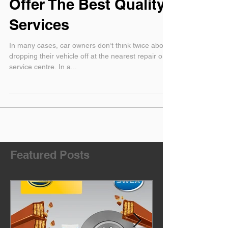
In Audi Repairs Can
Offer The Best Quality
Services
In many cases, car owners don’t think twice about
dropping their vehicle off at the nearest repair or
service centre. In a...
Featured Posts