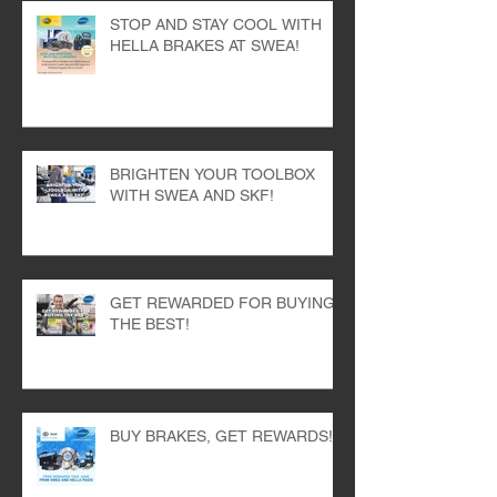
STOP AND STAY COOL WITH
HELLA BRAKES AT SWEA!
BRIGHTEN YOUR TOOLBOX
WITH SWEA AND SKF!
GET REWARDED FOR BUYING
THE BEST!
BUY BRAKES, GET REWARDS!