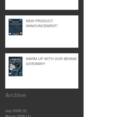
NEW PRODUCT
ANNOUNCEMENT!
WARM UP WITH OUR BEANIE
GIVEAWAY!
Archive