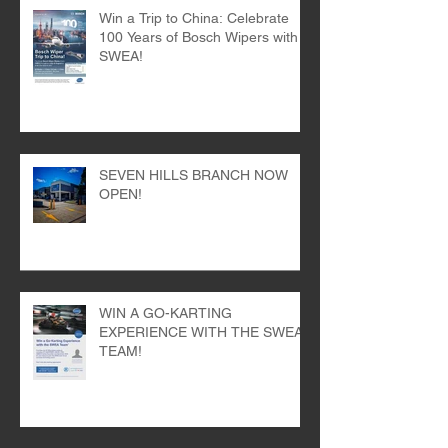
Win a Trip to China: Celebrate
100 Years of Bosch Wipers with
SWEA!
SEVEN HILLS BRANCH NOW
OPEN!
WIN A GO-KARTING
EXPERIENCE WITH THE SWEA
TEAM!