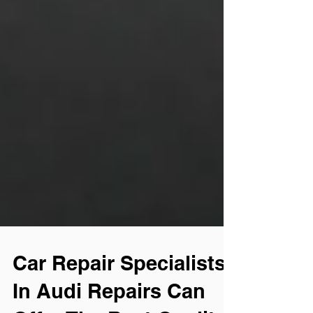
Car Repair Specialists