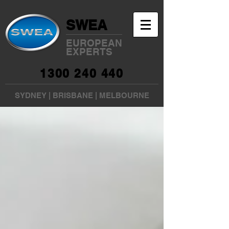
SWEA
EUROPEAN
EXPERTS
1300 240 440
SYDNEY
|
BRISBANE
|
MELBOURNE