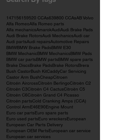
May 2017
(2)
2 posts
Search By Tags
147
156
159
520 CCAs
639
800 CCAs
AB Volvo
Alfa Romeo
Alfa Romeo parts
Alfa mechanics
Amarok
Audi
Audi Brake Pads
Audi Brake Rotors
Audi Mechanics
Audi car
Audi parts
Audi repairs
Automotive Repairs
BMW
BMW Brake Pads
BMW E30
BMW Mechanic
BMW Mechanics
BMW Pads
BMW car parts
BMW parts
BMW spare parts
Brake Discs
Brake Pads
Brake Rotors
Brera
Bush Castor
Bush Kit
Caddy
Car Servicing
Castor Arm Bush
Cheap
Citroen
Citroën Aircross
Citroën Berlingo
Citroën C2
Citroën C3
Citroën C4 Cactus
Citroën C5
Citroën C6
Citroën Grand C4 Picasso
Citroën parts
Cold Cranking Amps (CCA)
Control Arm
E46
E90
Engine Mount
Euro car parts
Euro spare parts
Euro used parts
Euro wreckers
European
European Car Parts Delivery