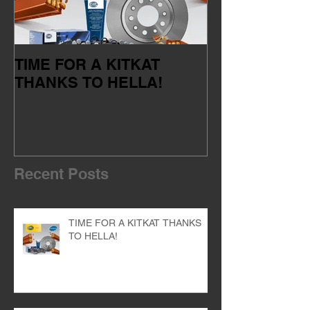
TIME FOR A KITKAT
Servicing your
THANKS TO HELLA!
of the dealer 
Recent Posts
TIME FOR A KITKAT THANKS
TO HELLA!