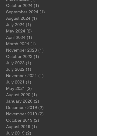
July 2026
(2)
2 posts
March 2026
(1)
1 post
October 2024
(1)
1 post
September 2024
(1)
1 post
August 2024
(1)
1 post
July 2024
(1)
1 post
May 2024
(2)
2 posts
April 2024
(1)
1 post
March 2024
(1)
1 post
November 2023
(1)
1 post
October 2023
(1)
1 post
July 2023
(1)
1 post
July 2022
(1)
1 post
November 2021
(1)
1 post
July 2021
(1)
1 post
May 2021
(2)
2 posts
August 2020
(1)
1 post
January 2020
(2)
2 posts
December 2019
(2)
2 posts
November 2019
(2)
2 posts
October 2019
(2)
2 posts