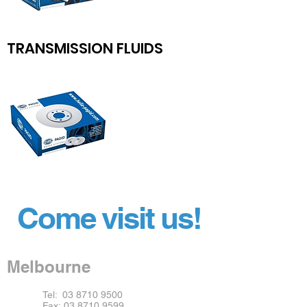
TRANSMISSION FLUIDS
Come visit us!
Melbourne
Tel:
03 8710 9500
Fax:
03 8710 9599