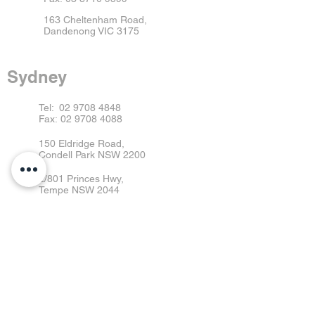
163 Cheltenham Road,
Dandenong VIC 3175
Sydney
Tel:
02 9708 4848
Fax:
02 9708 4088
150 Eldridge Road,
Condell Park NSW 2200
2/801 Princes Hwy,
Tempe NSW 2044
13/1 Boden Rd
Seven Hills NSW 2147
Brisbane
Tel:
07 3363 9555
Fax:
07 3363 9595