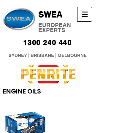
SWEA
EUROPEAN
EXPERTS
1300 240 440
SYDNEY
|
BRISBANE
|
MELBOURNE
ENGINE OILS